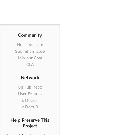
Community
Help Translate
Submit an Issue
Join our Chat
CLA
Network
GitHub Repo
User Forums
1.x Docs
0.x Docs
Help Preserve This
Project