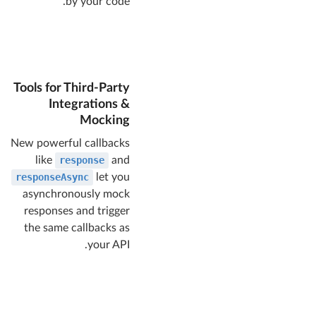
by your code.
Tools for Third-Party
Integrations &
Mocking
New powerful callbacks
like
response
and
responseAsync
let you
asynchronously mock
responses and trigger
the same callbacks as
your API.