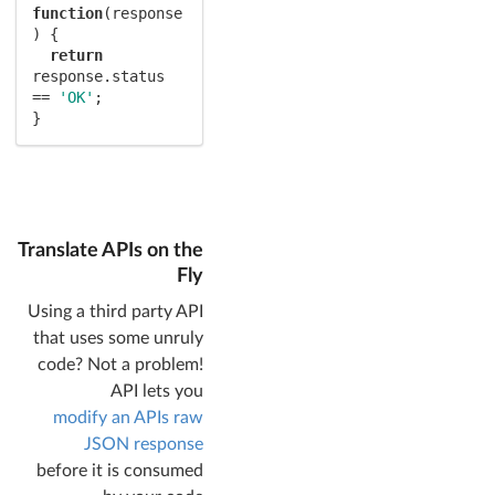
function
(
response
) 
{

return
response.status 
== 
'OK'
;

}
Translate APIs on the
Fly
Using a third party API
that uses some unruly
code? Not a problem!
API lets you
modify an APIs raw
JSON response
before it is consumed