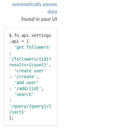
automatically passes
data
found in your UI.
$.fn.api.settings
.api = {

'get followers'
: 
'/followers/{id}?
results={count}'
,

'create user'
: 
'/create'
,

'add user'
: 
'/add/{id}'
,

'search'
: 
'/query/{query}/{
/sort}'
};