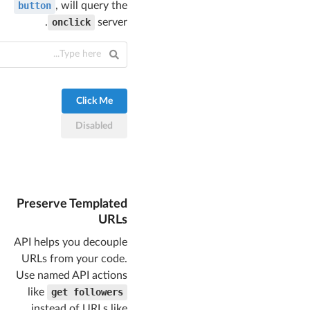
button
, will query the
.
onclick
server
Click Me
Disabled
Preserve Templated
URLs
API helps you decouple
URLs from your code.
Use named API actions
like
get followers
instead of URLs like