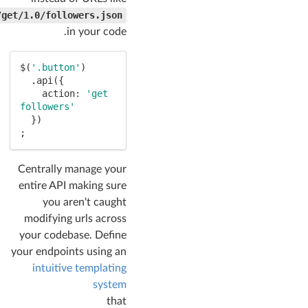
/get/1.0/followers.json
in your code.
$(
'.button'
)

  .api({

    action: 
'get 
followers'
  })

;
Centrally manage your
entire API making sure
you aren't caught
modifying urls across
your codebase. Define
your endpoints using an
intuitive templating
system
that