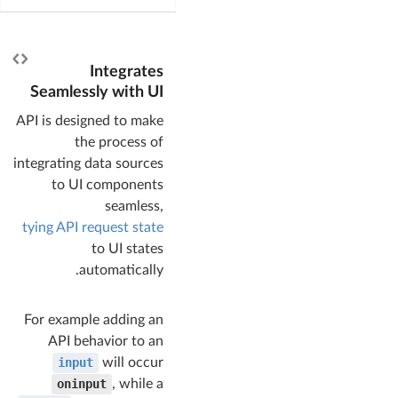
Integrates
Seamlessly with UI
API is designed to make
the process of
integrating data sources
to UI components
seamless,
tying API request state
to UI states
automatically.
For example adding an
API behavior to an
input
will occur
oninput
, while a