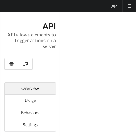
API
API
API allows elements to
trigger actions on a
server
Overview
Usage
Behaviors
Settings