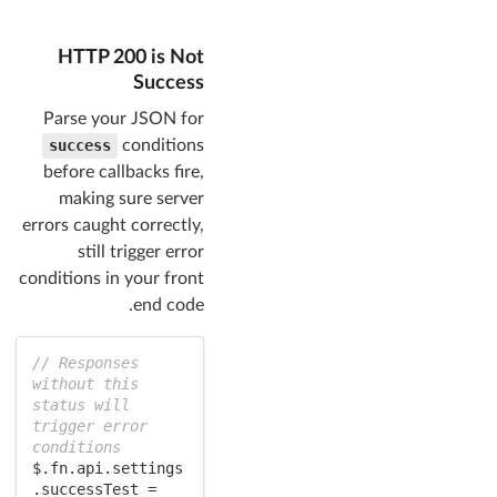
HTTP 200 is Not
Success
Parse your JSON for
success
conditions
before callbacks fire,
making sure server
errors caught correctly,
still trigger error
conditions in your front
end code.
// Responses 
without this 
status will 
trigger error 
conditions
$.fn.api.settings
.successTest = 