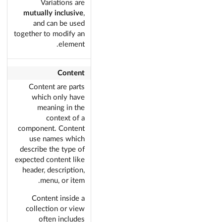
Variations are
mutually inclusive
,
and can be used
together to modify an
element.
Content
Content are parts
which only have
meaning in the
context of a
component. Content
use names which
describe the type of
expected content like
header, description,
menu, or item.
Content inside a
collection or view
often includes