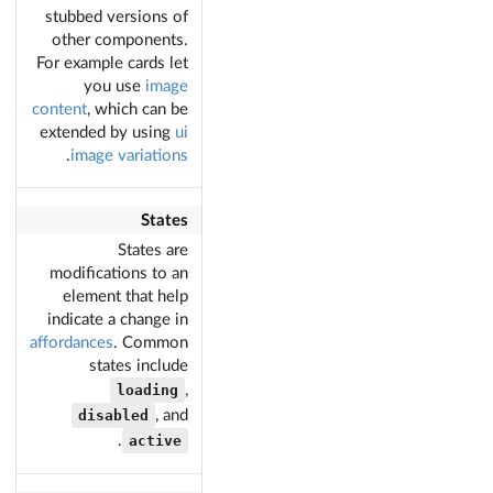
stubbed versions of
other components.
For example cards let
you use
image
content
, which can be
extended by using
ui
.
image variations
States
States are
modifications to an
element that help
indicate a change in
affordances
. Common
states include
loading
,
disabled
, and
active
.