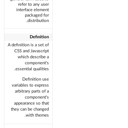
refer to any user
interface element
packaged for
distribution.
Definition
A definition is a set of
CSS and Javascript
which describe a
component's
essential qualities.
Definition use
variables to express
arbitrary parts of a
component's
appearance so that
they can be changed
with themes.