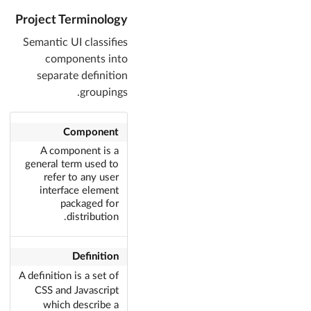
Project Terminology
Semantic UI classifies
components into
separate definition
groupings.
Component
A component is a
general term used to
refer to any user
interface element
packaged for
distribution.
Definition
A definition is a set of
CSS and Javascript
which describe a