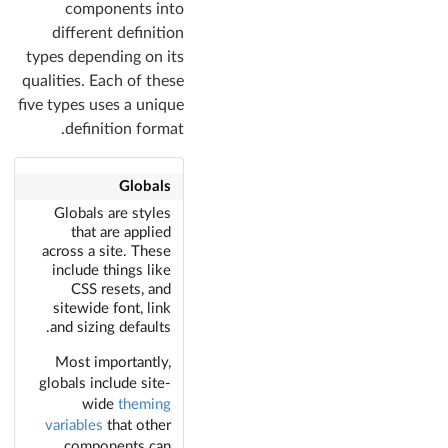
components into
different definition
types depending on its
qualities. Each of these
five types uses a unique
definition format.
Globals
Globals are styles
that are applied
across a site. These
include things like
CSS resets, and
sitewide font, link
and sizing defaults.
Most importantly,
globals include site-
wide
theming
variables
that other
components can