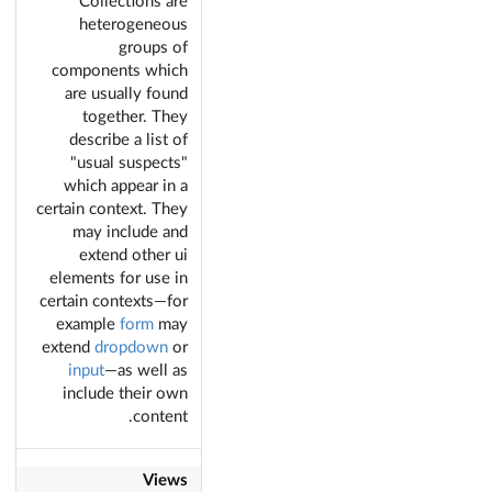
Collections are
heterogeneous
groups of
components which
are usually found
together. They
describe a list of
"usual suspects"
which appear in a
certain context. They
may include and
extend other ui
elements for use in
certain contexts—for
example
form
may
extend
dropdown
or
input
—as well as
include their own
content.
Views