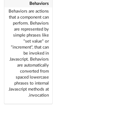
Behaviors
Behaviors are actions
that a component can
perform. Behaviors
are represented by
simple phrases like
"set value" or
"increment", that can
be invoked in
Javascript. Behaviors
are automatically
converted from
spaced lowercase
phrases to internal
Javascript methods at
invocation.