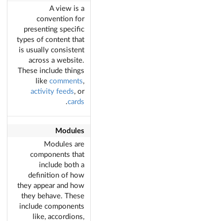
A view is a
convention for
presenting specific
types of content that
is usually consistent
across a website.
These include things
like
comments
,
activity feeds
, or
.
cards
Modules
Modules are
components that
include both a
definition of how
they appear and how
they behave. These
include components
like, accordions,