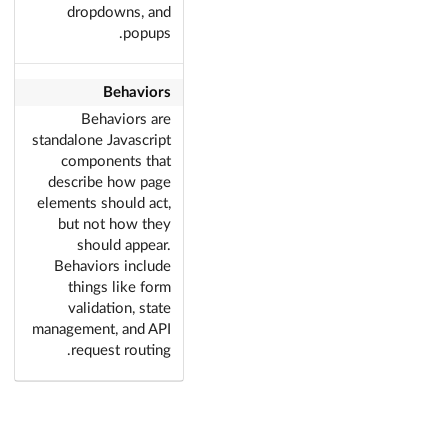
dropdowns, and
popups.
Behaviors
Behaviors are
standalone Javascript
components that
describe how page
elements should act,
but not how they
should appear.
Behaviors include
things like form
validation, state
management, and API
request routing.