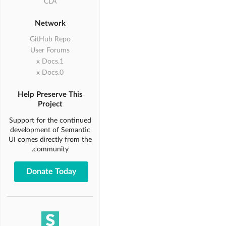
CLA
Network
GitHub Repo
User Forums
1.x Docs
0.x Docs
Help Preserve This
Project
Support for the continued
development of Semantic
UI comes directly from the
community.
Donate Today