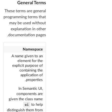
General Terms
These terms are general
programming terms that
may be used without
explanation in other
documentation pages.
Namespace
A name given to an
element for the
explicit purpose of
containing the
application of
properties.
In Semantic UI,
components are
given the class name
ui
to help
distinguish them from