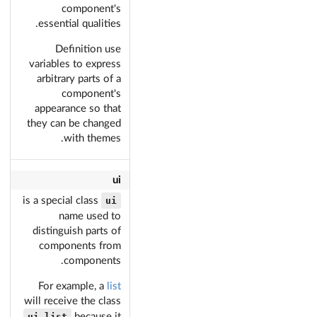
component's
essential qualities.
Definition use
variables to express
arbitrary parts of a
component's
appearance so that
they can be changed
with themes.
ui
ui
is a special class
name used to
distinguish parts of
components from
components.
For example, a
list
will receive the class
ui list
because it