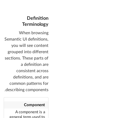
Definition
Terminology
When browsing
Semantic UI definitions,
you will see content
grouped into different
sections. These parts of
a definition are
consistent across
definitions, and are
common patterns for
describing components.
Component
A component is a
general term used to