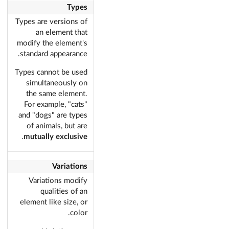
Types
Types are versions of
an element that
modify the element's
standard appearance.
Types cannot be used
simultaneously on
the same element.
For example, "cats"
and "dogs" are types
of animals, but are
.
mutually exclusive
Variations
Variations modify
qualities of an
element like size, or
color.