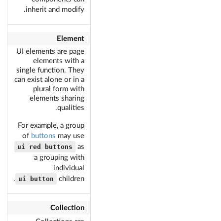
inherit and modify.
Element
UI elements are page
elements with a
single function. They
can exist alone or in a
plural form with
elements sharing
qualities.
For example, a group
of
buttons
may use
ui red buttons
as
a grouping with
individual
ui button
children.
Collection