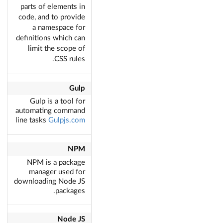
parts of elements in
code, and to provide
a namespace for
definitions which can
limit the scope of
CSS rules.
Gulp
Gulp is a tool for
automating command
line tasks
Gulpjs.com
NPM
NPM is a package
manager used for
downloading Node JS
packages.
Node JS