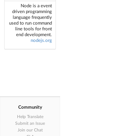
Node is a event
driven programming
language frequently
used to run command
line tools for front
end development.
nodejs.org
Community
Help Translate
Submit an Issue
Join our Chat