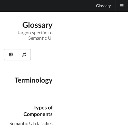
Glossary
Glossary
Jargon specific to
Semantic UI
Terminology
Types of
Components
Semantic UI classifies