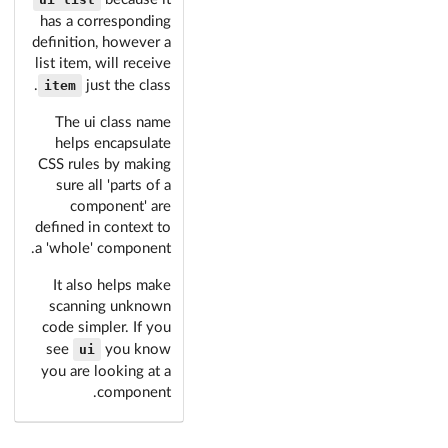
has a corresponding
definition, however a
list item, will receive
item
.
just the class
The ui class name
helps encapsulate
CSS rules by making
sure all 'parts of a
component' are
defined in context to
a 'whole' component.
It also helps make
scanning unknown
code simpler. If you
ui
see
you know
you are looking at a
component.