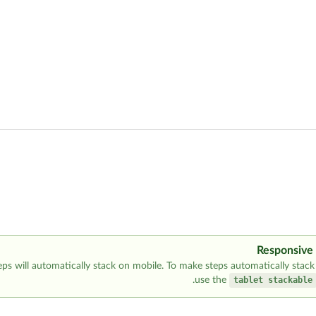
Responsive
eps will automatically stack on mobile. To make steps automatically stack 
use the
tablet stackable