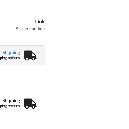
Link
A step can link
Shipping
ping options
Shipping
ping options