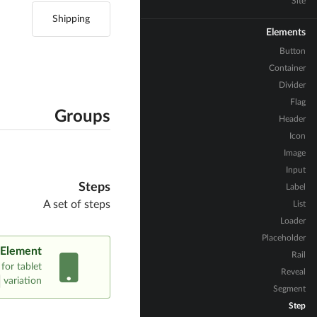
Site
Shipping
Elements
Button
Container
Divider
Flag
Groups
Header
Icon
Image
Input
Steps
Label
A set of steps
List
Loader
Placeholder
 Element
Rail
for tablet
Reveal
variation.
Segment
Step