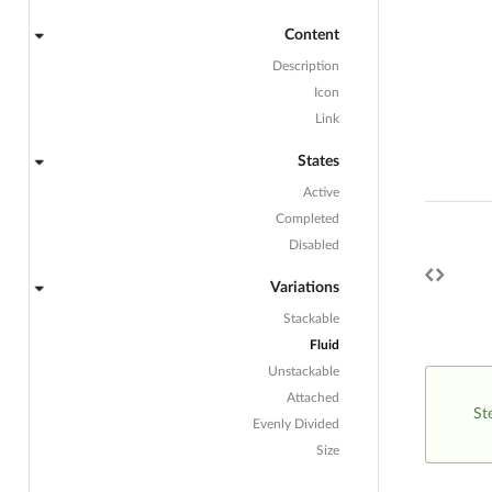
Content
Description
Icon
Link
States
Active
Completed
Disabled
Variations
Stackable
Fluid
Unstackable
Attached
St
Evenly Divided
Size