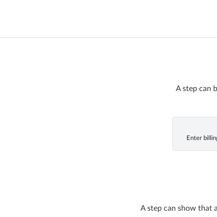
A step can b
Enter billi
A step can show that a