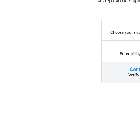
A step can be displ
Choose your shi
Enter billi
Conf
Verify