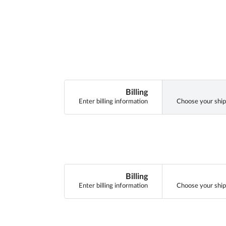
Billing
Enter billing information
Choose your ship
Billing
Enter billing information
Choose your ship