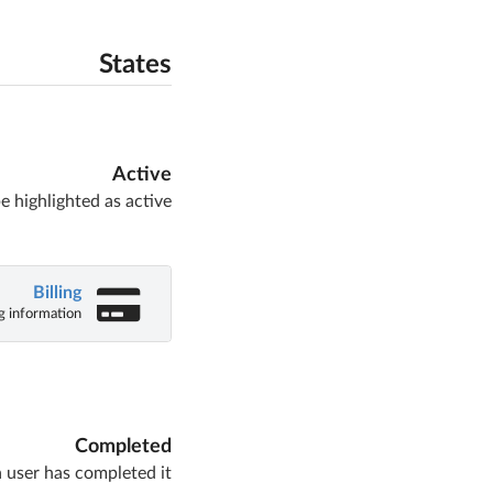
States
Active
e highlighted as active
Billing
ng information
Completed
 user has completed it