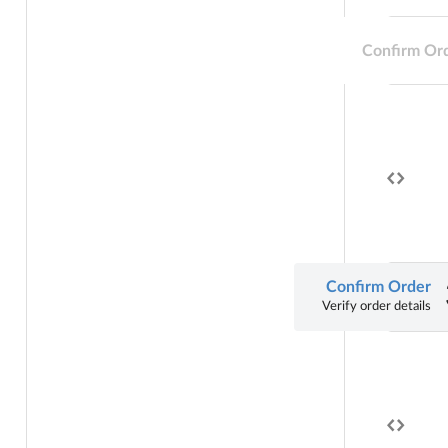
Confirm Or
Confirm Order
Verify order details