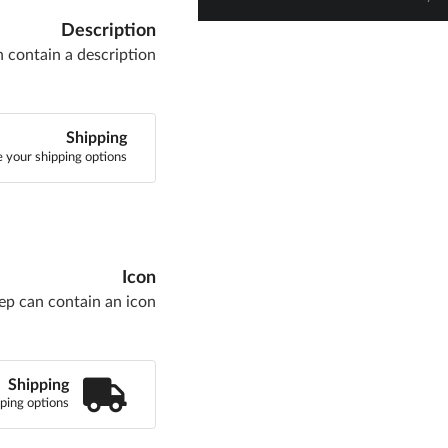
Description
n contain a description
Shipping
 your shipping options
Icon
ep can contain an icon
Shipping
ping options