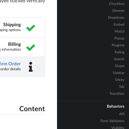
ayed stacked vertically
Checkbox
Dimmer
Dropdown
Shipping
Embed
pping options
Modal
Popup
Billing
Progress
ng information
Rating
Search
irm Order
Shape
 order details
Sidebar
Sticky
Tab
Transition
Behaviors
Content
API
Form Validation
Visibility