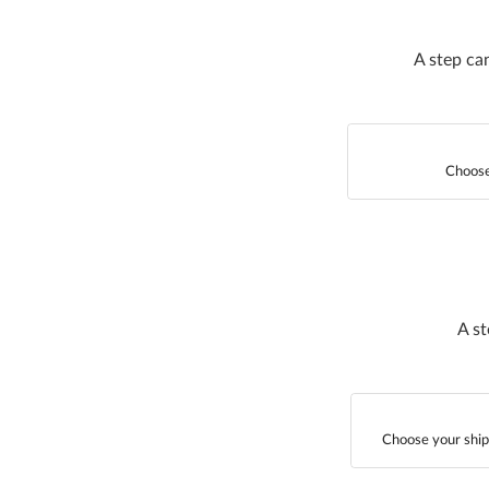
A step ca
Choose
A st
Choose your ship