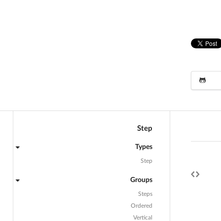
Step
Types
Step
Groups
Steps
Ordered
Vertical