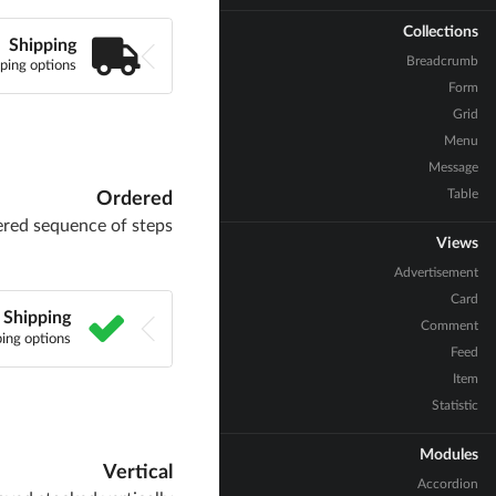
Collections
Shipping
Breadcrumb
ping options
Form
Grid
Menu
Message
Table
Ordered
ered sequence of steps
Views
Advertisement
Card
Shipping
Comment
ing options
Feed
Item
Statistic
Modules
Vertical
Accordion