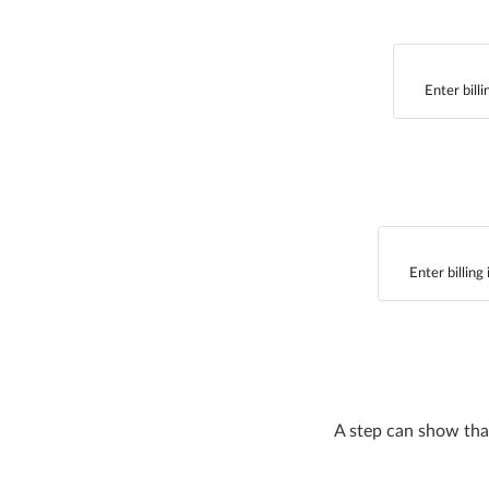
Enter bill
Enter billing
A step can show that