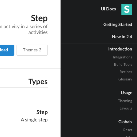
UI Docs
Step
Getting Started
activity in a series of
activities
New in 2.4
Introduction
load
3 Themes
Integrations
Build Tools
Recipes
Glossary
Types
Usage
Theming
Layouts
Step
A single step
Globals
Reset