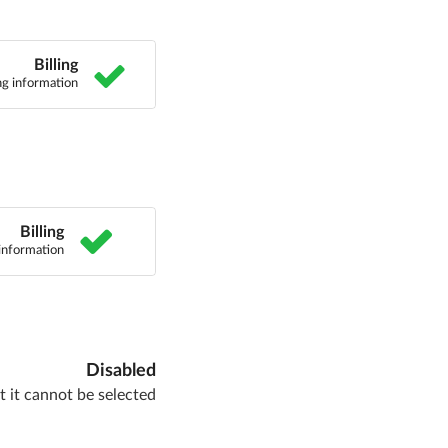
Billing
ing information
Billing
 information
Disabled
 it cannot be selected