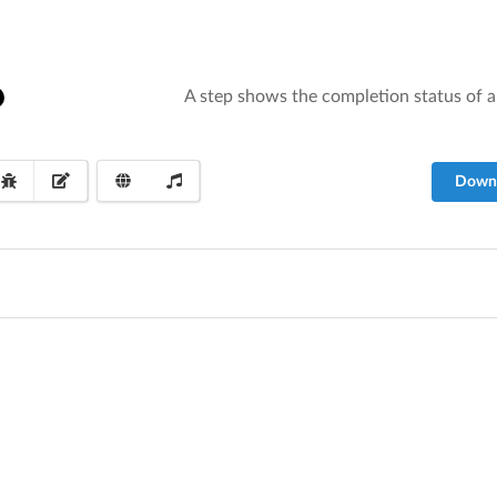
A step shows the completion status of an 
Down