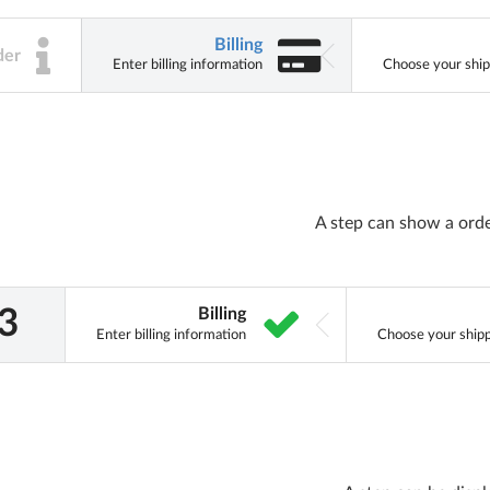
Billing
der
Enter billing information
Choose your ship
A step can show a ord
Billing
Enter billing information
Choose your shipp