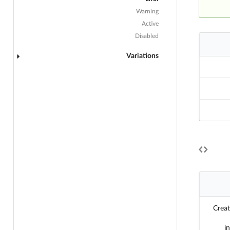
Warning
Active
Disabled
Variations
Creat
i