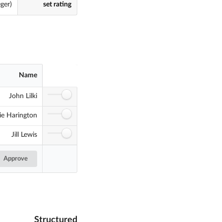
eger)
set rating
Name
John Lilki
ie Harington
Jill Lewis
Approve
Structured