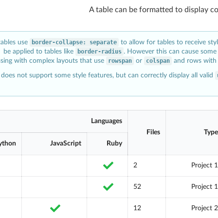
A table can be formatted to display c
tables use
border-collapse: separate
to allow for tables to receive sty
be applied to tables like
border-radius
. However this can cause some 
sing with complex layouts that use
rowspan
or
colspan
and rows with 
does not support some style features, but can correctly display all valid
Languages
Files
Type
ython
JavaScript
Ruby
2
Project 1
52
Project 1
12
Project 2