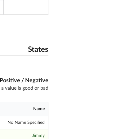
States
Positive / Negative
 a value is good or bad
Name
No Name Specified
Jimmy