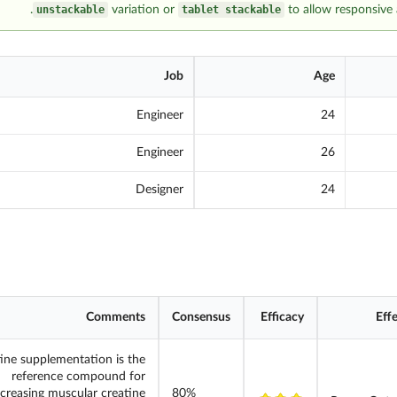
unstackable
variation or
tablet stackable
to allow responsive 
Job
Age
Engineer
24
Engineer
26
Designer
24
Comments
Consensus
Efficacy
Eff
ine supplementation is the
reference compound for
ncreasing muscular creatine
80%