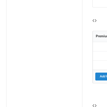
Premiu
Add 