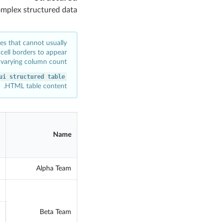
omplex structured data
les that cannot usually
cell borders to appear
varying column count.
ui structured table
HTML table content.
Name
Alpha Team
Beta Team