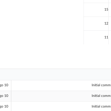
15
12
11
10 hours ago
Initial comm
10 hours ago
Initial comm
10 hours ago
Initial comm