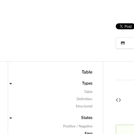
Table
Types
Table
Definition
Structured
States
Positive / Negative
Error