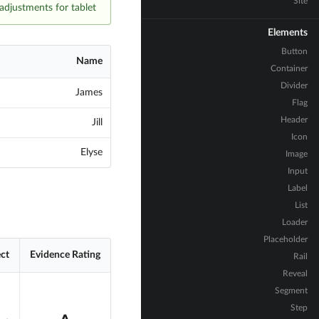
Site
adjustments for tablet.
Elements
Button
Name
Container
Divider
James
Flag
Header
Jill
Icon
Elyse
Image
Input
Label
List
Loader
Placeholder
ect
Evidence Rating
Rail
Reveal
Segment
Step