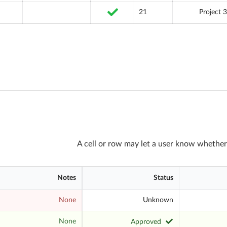
21
Project 3
A cell or row may let a user know whether
Notes
Status
None
Unknown
None
Approved