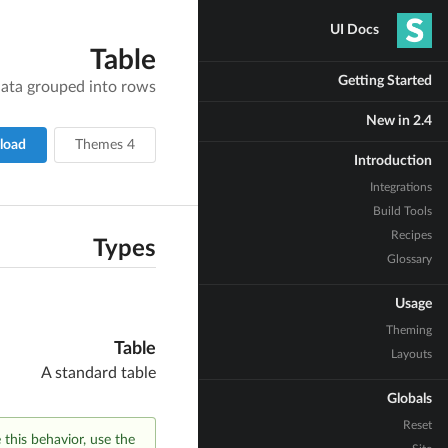
UI Docs
Table
Getting Started
 data grouped into rows
New in 2.4
load
4 Themes
Introduction
Integrations
Build Tools
Recipes
Types
Glossary
Usage
Theming
Table
Layouts
A standard table
Globals
Reset
e this behavior, use the