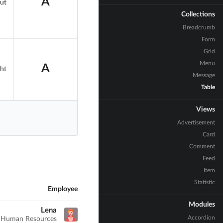
A
ut
Collections
Breadcrumb
Form
Grid
Menu
A
ht
Message
Table
Views
Advertisement
Card
Comment
Feed
Item
Statistic
Employee
Modules
Lena
Accordion
Human Resources