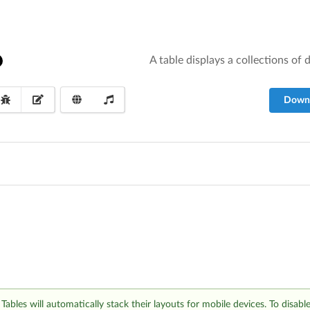
A table displays a collections of
Down
Tables will automatically stack their layouts for mobile devices. To disabl