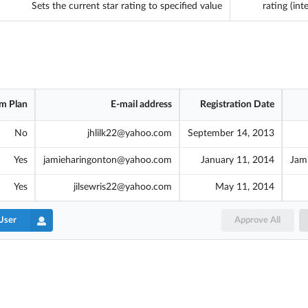
Sets the current star rating to specified value
rating (int
m Plan
E-mail address
Registration Date
No
jhlilk22@yahoo.com
September 14, 2013
Yes
jamieharingonton@yahoo.com
January 11, 2014
Jam
Yes
jilsewris22@yahoo.com
May 11, 2014
User
Approve All