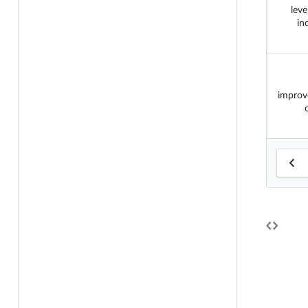
leve
in
improv