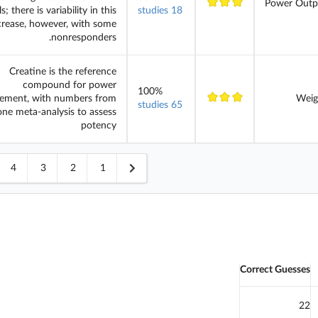
Power Outp
ls; there is variability in this
18 studies
crease, however, with some
nonresponders.
Creatine is the reference
compound for power
100%
ement, with numbers from
Weig
65 studies
one meta-analysis to assess
potency
4
3
2
1
Correct Guesses
22