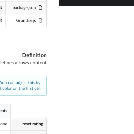
it
package.json
it
Gruntfile.js
Definition
defines a rows content
 You can adjust this by
 color on the first cell
ents
one
reset rating