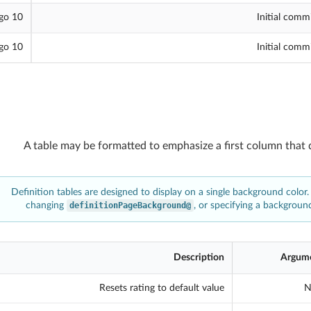
10 hours ago
Initial comm
10 hours ago
Initial comm
A table may be formatted to emphasize a first column that 
Definition tables are designed to display on a single background color.
changing
@definitionPageBackground
, or specifying a background
Description
Argum
Resets rating to default value
N