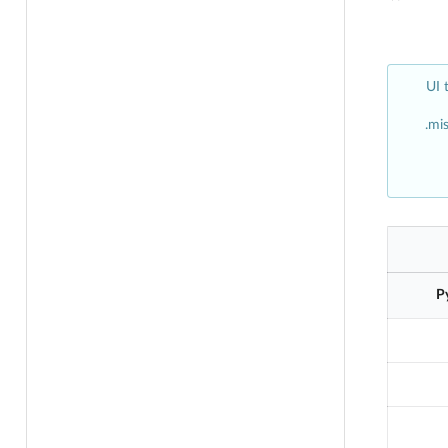
UI 
mis
P