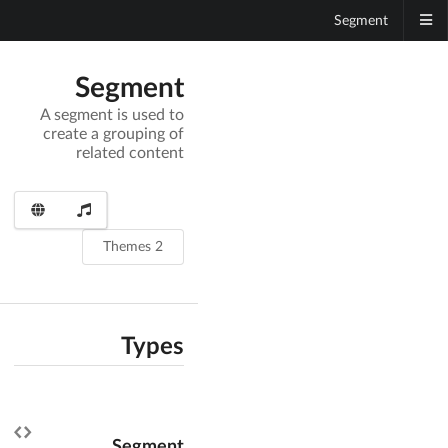
Segment
Segment
A segment is used to
create a grouping of
related content
2 Themes
Types
Segment