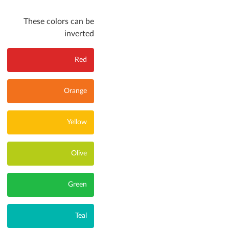
These colors can be
inverted
Red
Orange
Yellow
Olive
Green
Teal