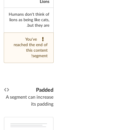
Lions
Humans don't think of
lions as being like cats,
but they are.
You've
reached the end of
this content
segment!
Padded
A segment can increase
its padding