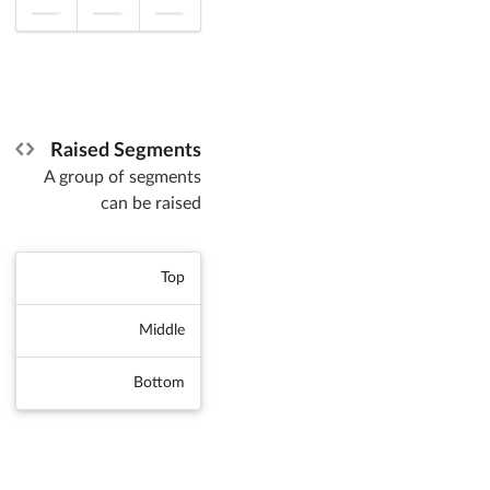
Raised Segments
A group of segments
can be raised
Top
Middle
Bottom