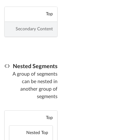
Top
Secondary Content
Nested Segments
A group of segments
can be nested in
another group of
segments
Top
Nested Top