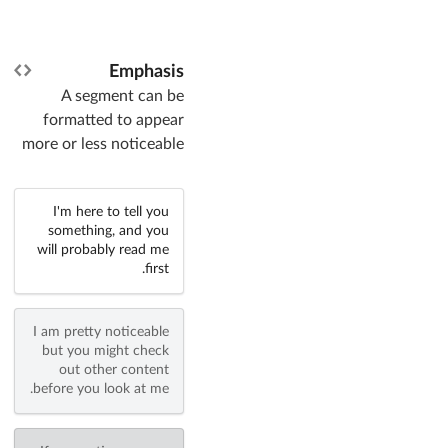
Emphasis
A segment can be
formatted to appear
more or less noticeable
I'm here to tell you
something, and you
will probably read me
first.
I am pretty noticeable
but you might check
out other content
before you look at me.