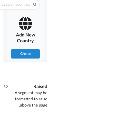
Add New
Country
Create
Raised
A segment may be
formatted to raise
above the page.