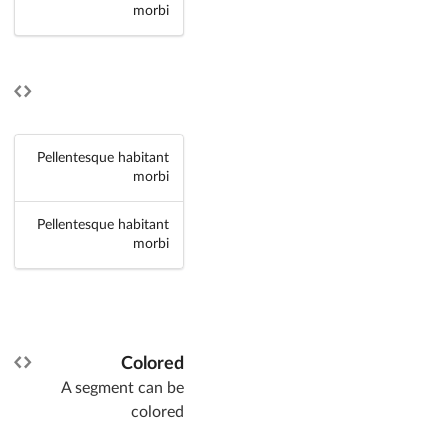
morbi
Pellentesque habitant
morbi
Pellentesque habitant
morbi
Colored
A segment can be
colored