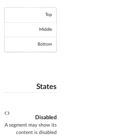
Top
Middle
Bottom
States
Disabled
A segment may show its
content is disabled