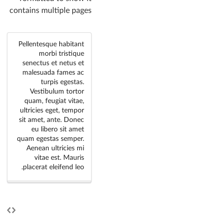
contains multiple pages
Pellentesque habitant
morbi tristique
senectus et netus et
malesuada fames ac
turpis egestas.
Vestibulum tortor
quam, feugiat vitae,
ultricies eget, tempor
sit amet, ante. Donec
eu libero sit amet
quam egestas semper.
Aenean ultricies mi
vitae est. Mauris
placerat eleifend leo.