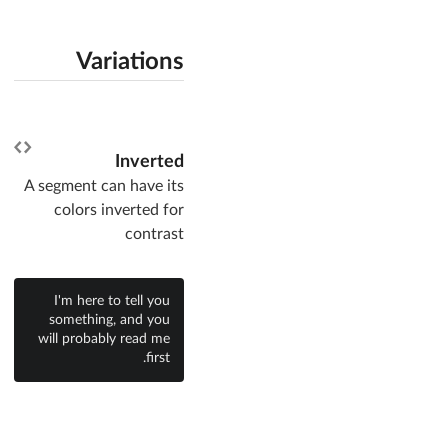
Variations
Inverted
A segment can have its
colors inverted for
contrast
I'm here to tell you
something, and you
will probably read me
first.