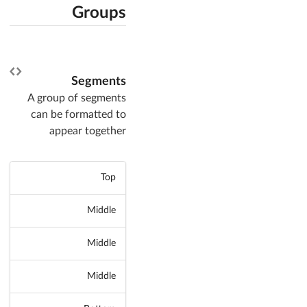
Groups
Segments
A group of segments
can be formatted to
appear together
Top
Middle
Middle
Middle