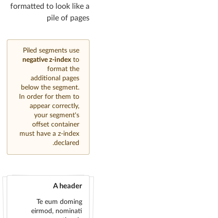
formatted to look like a
pile of pages
Piled segments use
negative z-index
to
format the
additional pages
below the segment.
In order for them to
appear correctly,
your segment's
offset container
must have a z-index
declared.
A header
Te eum doming
eirmod, nominati