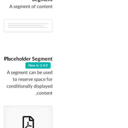
A segment of content
Placeholder Segment
New in 2.4.0
A segment can be used
to reserve space for
conditionally displayed
content.