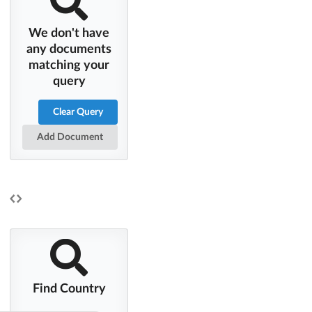
We don't have
any documents
matching your
query
Clear Query
Add Document
Find Country