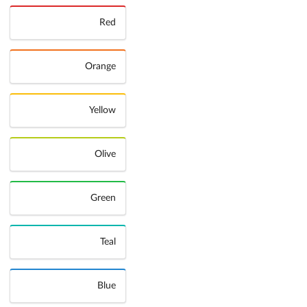
Red
Orange
Yellow
Olive
Green
Teal
Blue