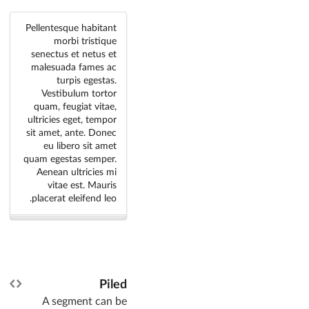
Pellentesque habitant
morbi tristique
senectus et netus et
malesuada fames ac
turpis egestas.
Vestibulum tortor
quam, feugiat vitae,
ultricies eget, tempor
sit amet, ante. Donec
eu libero sit amet
quam egestas semper.
Aenean ultricies mi
vitae est. Mauris
placerat eleifend leo.
Piled
A segment can be