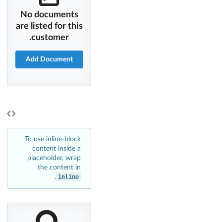
No documents
are listed for this
customer.
Add Document
To use inline-block
content inside a
placeholder, wrap
the content in
.
inline