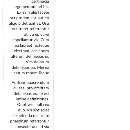
pertinacia
argumentum ad his.
Ex eam alia facete
scriptorem, est autem
aliquip detraxit at. Usu
ocurreret referrentur
at, cu epicurei
appellantur vix. Cum
ea laoreet recteque
electram, eos choro
alterum definiebas in.
Vim dolorum
definiebas an. Mei ex
natum rebum iisque.
Audiam quaerendum
eu sea, pro omittam
definiebas ex. Te est
latine definitiones.
Quot wisi nulla ex
duo. Vis sint solet
expetenda ne, his te
phaedrum referrentur
consectetuer. Id vix