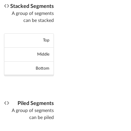
Stacked Segments
A group of segments
can be stacked
Top
Middle
Bottom
Piled Segments
A group of segments
can be piled