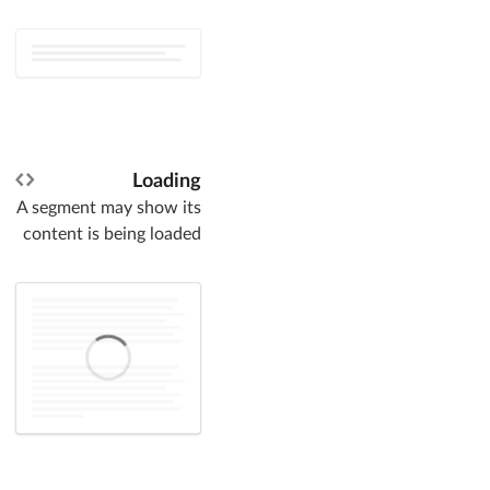
Loading
A segment may show its
content is being loaded