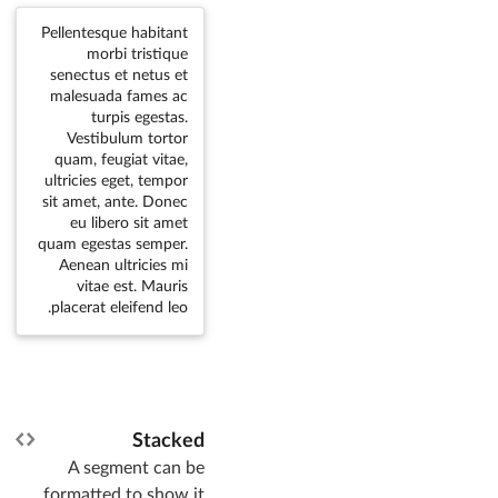
Pellentesque habitant
morbi tristique
senectus et netus et
malesuada fames ac
turpis egestas.
Vestibulum tortor
quam, feugiat vitae,
ultricies eget, tempor
sit amet, ante. Donec
eu libero sit amet
quam egestas semper.
Aenean ultricies mi
vitae est. Mauris
placerat eleifend leo.
Stacked
A segment can be
formatted to show it