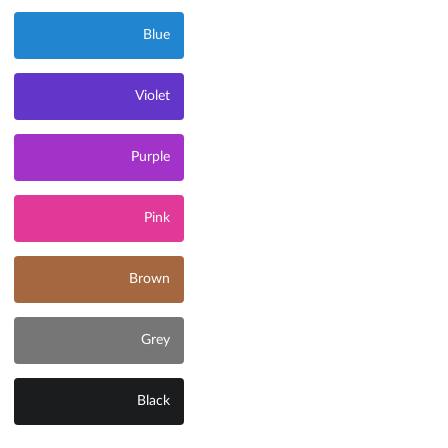
Blue
Violet
Purple
Pink
Brown
Grey
Black