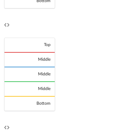
Bottom
Top
Middle
Middle
Middle
Bottom