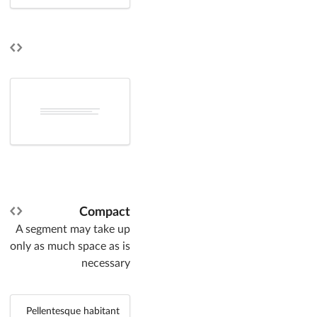
Compact
A segment may take up
only as much space as is
necessary
Pellentesque habitant