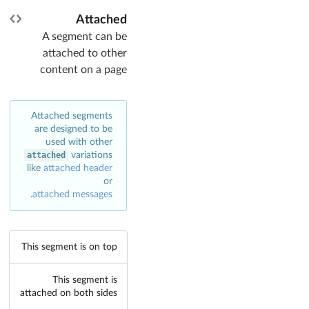
Attached
A segment can be
attached to other
content on a page
Attached segments
are designed to be
used with other
attached
variations
like
attached header
or
.
attached messages
This segment is on top
This segment is
attached on both sides