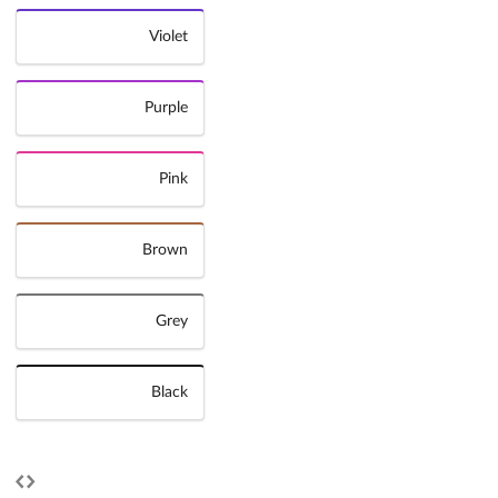
Violet
Purple
Pink
Brown
Grey
Black