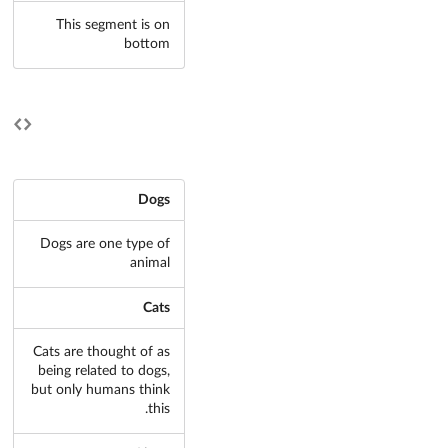
This segment is on
bottom
Dogs
Dogs are one type of
animal
Cats
Cats are thought of as
being related to dogs,
but only humans think
this.