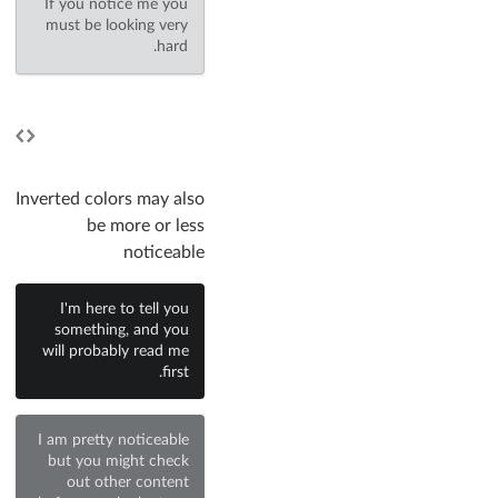
If you notice me you
must be looking very
hard.
Inverted colors may also
be more or less
noticeable
I'm here to tell you
something, and you
will probably read me
first.
I am pretty noticeable
but you might check
out other content