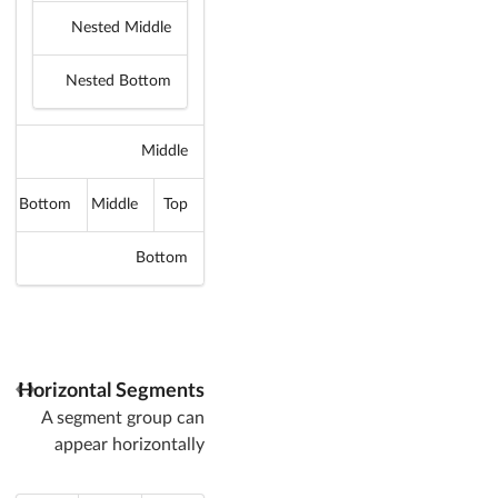
Nested Middle
Nested Bottom
Middle
Bottom
Middle
Top
Bottom
Horizontal Segments
A segment group can
appear horizontally