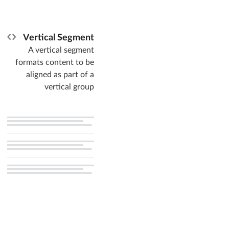
Vertical Segment
A vertical segment
formats content to be
aligned as part of a
vertical group