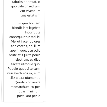
fabulas oporteat, ei
quo vide phaedrum,
vim vivendum
maiestatis in.
Eu quo homero
blandit intellegebat.
Incorrupte
consequuntur mei id.
Mei ut facer dolores
adolescens, no illum
aperiri quo, usu odio
brute at. Qui te porro
electram, ea dico
facete utroque quo.
Populo quodsi te eam,
wisi everti eos ex, eum
elitr altera utamur at.
Quodsi convenire
mnesarchum eu per,
quas minimum
postulant per id.