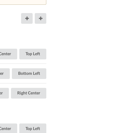
Center
Top Left
er
Bottom Left
er
Right Center
Center
Top Left