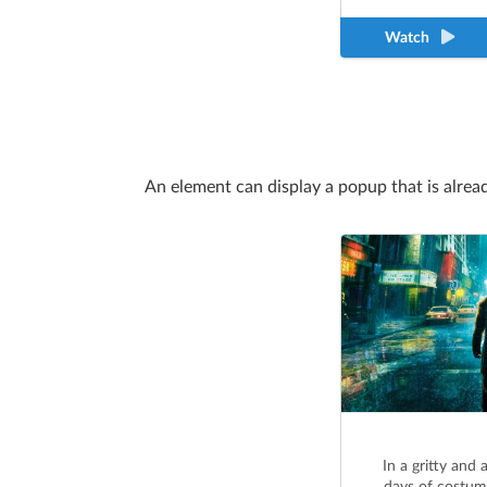
Watch
An element can display a popup that is alrea
In a gritty and 
days of costum