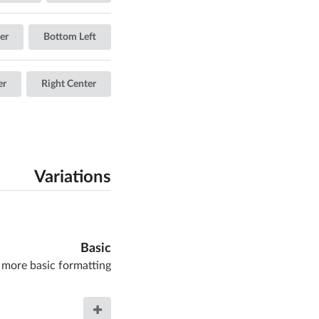
er
Bottom Left
er
Right Center
Variations
Basic
 more basic formatting