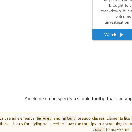
brought to a
crackdown, but a
veterans 
investigation in
Watch
An element can specify a simple tooltip that can ap
ips use an element's
:before
and
:after
pseudo classes. Elements like
these classes for styling will need to have the tooltips to a wrapping eleme
span
to make sure to