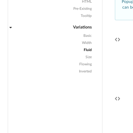
HTML
Popup 
can b
Pre-Existing
Tooltip
Variations
Basic
Width
Fluid
Size
Flowing
Inverted