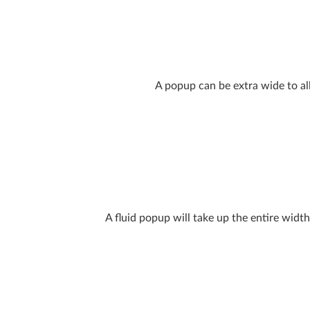
A popup can be extra wide to al
A fluid popup will take up the entire width