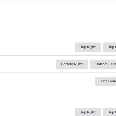
Top Right
Top 
Bottom Right
Bottom Cent
Left Cent
Top Right
Top 