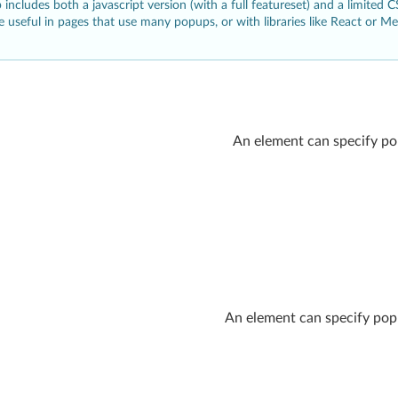
includes both a javascript version (with a full featureset) and a limited 
e useful in pages that use many popups, or with libraries like React or M
An element can specify po
An element can specify popu