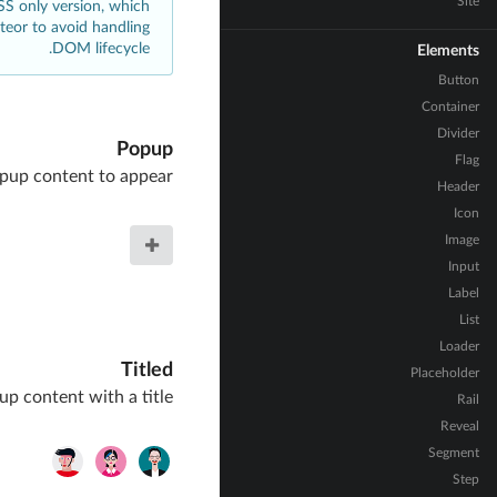
Site
CSS only version, which
eteor to avoid handling
DOM lifecycle.
Elements
Button
Container
Divider
Popup
Flag
pup content to appear
Header
Icon
Image
Input
Label
List
Loader
Titled
Placeholder
p content with a title
Rail
Reveal
Segment
Step