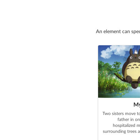
An element can spe
My
Two sisters move to
father in or
hospitalized m
surrounding trees a