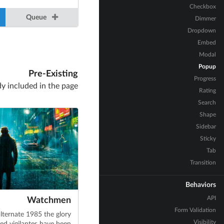
Checkbox
Queue
Dimmer
Dropdown
Embed
Modal
Popup
Pre-Existing
Progress
dy included in the page
Rating
Search
Shape
Sidebar
Sticky
Tab
Transition
Behaviors
API
Watchmen
Form Validation
alternate 1985 the glory
Visibility
ed vigilantes have been