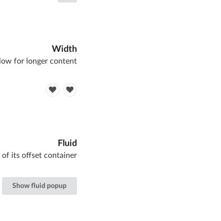
Width
low for longer content
Fluid
 of its offset container
Show fluid popup