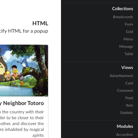
Collections
Breadcrumb
HTML
Form
cify HTML for a popup
Grid
Menu
Message
Table
Views
Advertisement
Card
Comment
Feed
 Neighbor Totoro
Item
 the country with their
Statistic
der to be closer to their
other, and discover the
Modules
re inhabited by magical
Accordion
spirits.