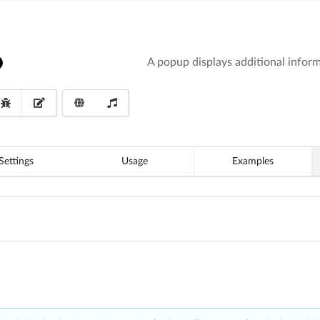
A popup displays additional inform
Settings
Usage
Examples