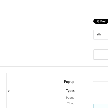
Popup
Types
Popup
Titled