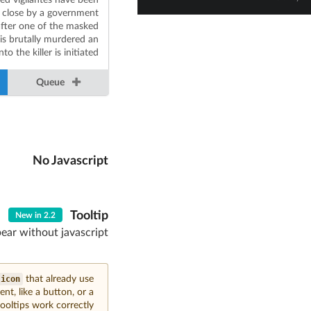
 close by a government
fter one of the masked
is brutally murdered an
to the killer is initiated.
Queue
No Javascript
Tooltip
New in 2.2
pear without javascript
icon
that already use
nt, like a button, or a
oltips work correctly.