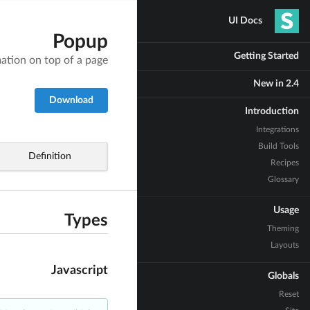
UI Docs
Popup
Getting Started
ation on top of a page
New in 2.4
Download
Introduction
Integrations
Build Tools
Definition
Recipes
Glossary
Usage
Types
Theming
Layouts
Javascript
Globals
Reset