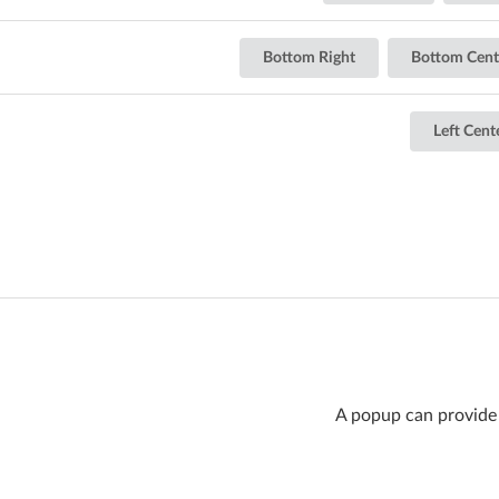
Bottom Right
Bottom Cent
Left Cent
A popup can provide