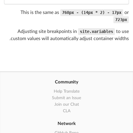
This is the same as
768px - (14px * 2) - 17px
or
723px
Adjusting site breakpoints in
site.variables
to use
custom values will automatically adjust container widths.
Community
Help Translate
Submit an Issue
Join our Chat
CLA
Network