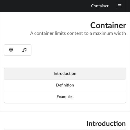
Container
Container
A container limits content to a maximum width
Introduction
Definition
Examples
Introduction