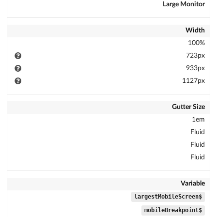
Large Monitor
Width
100%
723px
933px
1127px
Gutter Size
1em
Fluid
Fluid
Fluid
Variable
$largestMobileScreen
$mobileBreakpoint