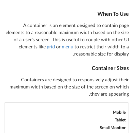
When To Use
A container is an element designed to contain page
elements to a reasonable maximum width based on the size
of a user's screen. This is useful to couple with other UI
elements like
grid
or
menu
to restrict their width to a
reasonable size for display.
Container Sizes
Containers are designed to responsively adjust their
maximum width based on the size of the screen on which
they are appearing.
Mobile
Tablet
Small Monitor