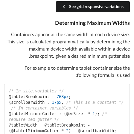
See grid responsive variations
Determining Maximum Widths
Containers appear at the same width at each device size.
This size is calculated programmatically by determining the
maximum device width available within a device
breakpoint, given a desired minimum gutter size.
For example to determine tablet container size the
following formula is used:
/* In site.variables */
@tabletBreakpoint :
768px
@scrollbarWidth :
17px
; 
/* This is a constant */
/* In container.variables */
@tabletMinimumGutter :
 (
@emSize
  * 
1
); 
/* 
require 1em gutter */
@tabletWidth :
@tabletBreakpoint
 - 
(
@tabletMinimumGutter
 * 
2
) - 
@scrollbarWidth
;