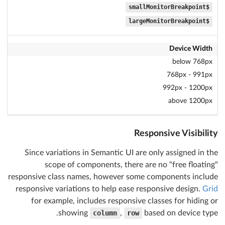
$smallMonitorBreakpoint
$largeMonitorBreakpoint
Device Width
below 768px
768px - 991px
992px - 1200px
above 1200px
Responsive Visibility
Since variations in Semantic UI are only assigned in the
scope of components, there are no "free floating"
responsive class names, however some components include
responsive variations to help ease responsive design.
Grid
for example, includes responsive classes for hiding or
showing
column
,
row
based on device type.