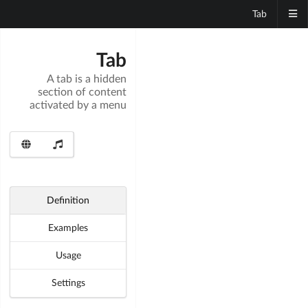
Tab
Tab
A tab is a hidden
section of content
activated by a menu
Definition
Examples
Usage
Settings