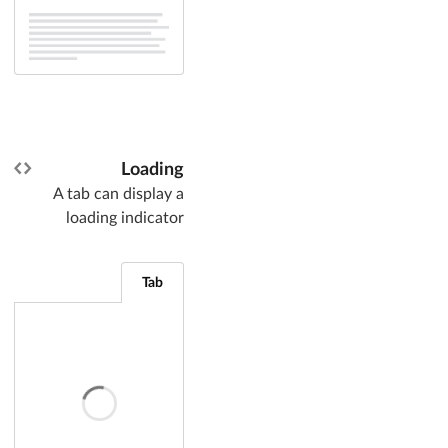
Loading
A tab can display a
loading indicator
Tab