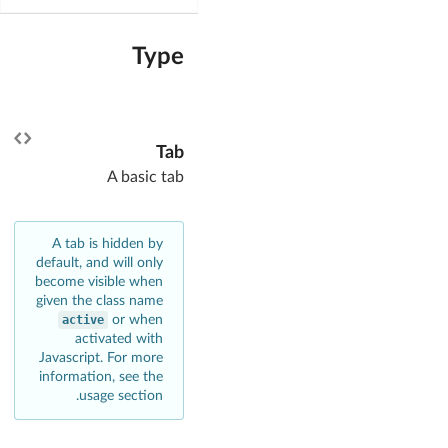
Type
Tab
A basic tab
A tab is hidden by
default, and will only
become visible when
given the class name
active
or when
activated with
Javascript. For more
information, see the
usage section.