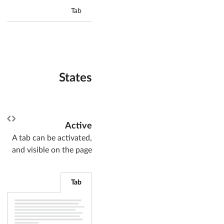
Tab
States
Active
A tab can be activated,
and visible on the page
Tab