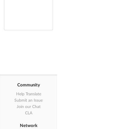
Community
Help Translate
Submit an Issue
Join our Chat
CLA
Network