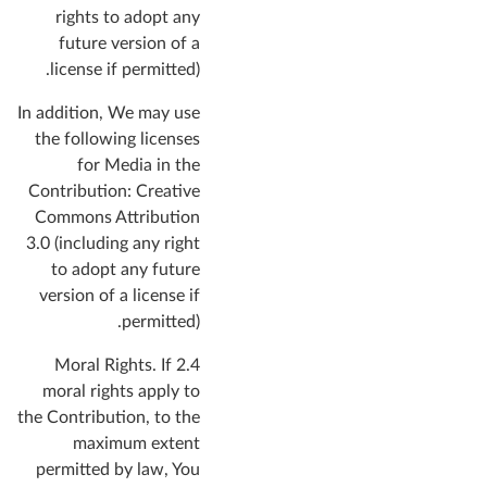
rights to adopt any
future version of a
license if permitted).
In addition, We may use
the following licenses
for Media in the
Contribution: Creative
Commons Attribution
3.0 (including any right
to adopt any future
version of a license if
permitted).
If
2.4 Moral Rights.
moral rights apply to
the Contribution, to the
maximum extent
permitted by law, You