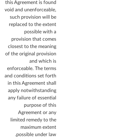
this Agreement is found
void and unenforceable,
such provision will be
replaced to the extent
possible with a
provision that comes
closest to the meaning
of the original provision
and which is
enforceable. The terms
and conditions set forth
in this Agreement shall
apply notwithstanding
any failure of essential
purpose of this
Agreement or any
limited remedy to the
maximum extent
possible under law.