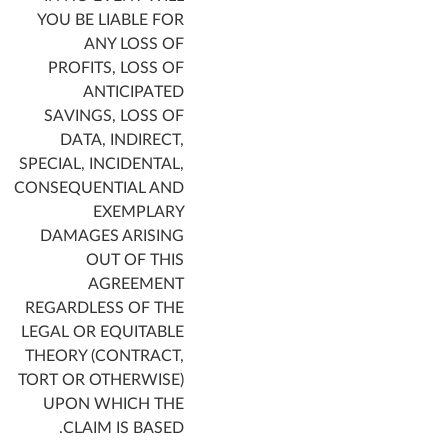
YOU BE LIABLE FOR
ANY LOSS OF
PROFITS, LOSS OF
ANTICIPATED
SAVINGS, LOSS OF
DATA, INDIRECT,
SPECIAL, INCIDENTAL,
CONSEQUENTIAL AND
EXEMPLARY
DAMAGES ARISING
OUT OF THIS
AGREEMENT
REGARDLESS OF THE
LEGAL OR EQUITABLE
THEORY (CONTRACT,
TORT OR OTHERWISE)
UPON WHICH THE
CLAIM IS BASED.