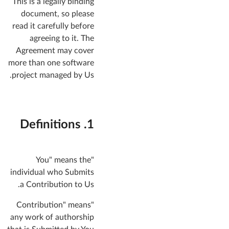
This is a legally binding
document, so please
read it carefully before
agreeing to it. The
Agreement may cover
more than one software
project managed by Us.
1. Definitions
"You" means the
individual who Submits
a Contribution to Us.
"Contribution" means
any work of authorship