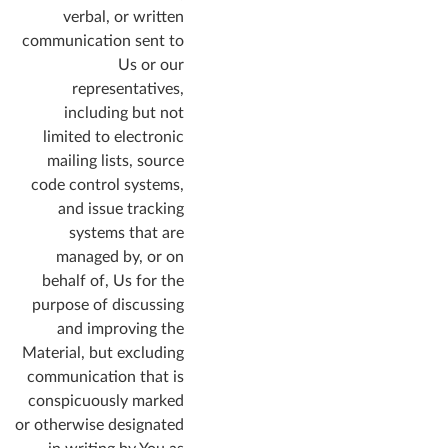
verbal, or written
communication sent to
Us or our
representatives,
including but not
limited to electronic
mailing lists, source
code control systems,
and issue tracking
systems that are
managed by, or on
behalf of, Us for the
purpose of discussing
and improving the
Material, but excluding
communication that is
conspicuously marked
or otherwise designated