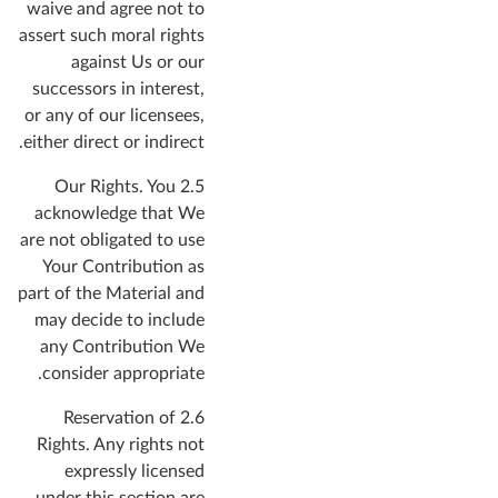
waive and agree not to
assert such moral rights
against Us or our
successors in interest,
or any of our licensees,
either direct or indirect.
You
2.5 Our Rights.
acknowledge that We
are not obligated to use
Your Contribution as
part of the Material and
may decide to include
any Contribution We
consider appropriate.
2.6 Reservation of
Rights.
Any rights not
expressly licensed
under this section are