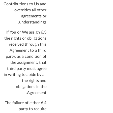
Contributions to Us and
overrides all other
agreements or
understandings.
6.3 If You or We assign
the rights or obligations
received through this
Agreement to a third
party, as a condition of
the assignment, that
third party must agree
in writing to abide by all
the rights and
obligations in the
Agreement.
6.4 The failure of either
party to require