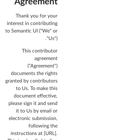
Agreement
Thank you for your
interest in contributing
to Semantic UI ("We" or
"Us").
This contributor
agreement
("Agreement")
documents the rights
granted by contributors
to Us. To make this
document effective,
please sign it and send
it to Us by email or
electronic submission,
following the
instructions at [URL].