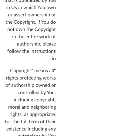
that is Submitted by You
to Us in which You own
or assert ownership of
the Copyright. If You do
not own the Copyright
in the entire work of
authorship, please
follow the instructions
in .
"Copyright" means all
rights protecting works
of authorship owned or
controlled by You,
including copyright,
moral and neighboring
rights, as appropriate,
for the full term of their
existence including any