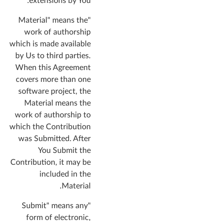
extensions by You.
"Material" means the
work of authorship
which is made available
by Us to third parties.
When this Agreement
covers more than one
software project, the
Material means the
work of authorship to
which the Contribution
was Submitted. After
You Submit the
Contribution, it may be
included in the
Material.
"Submit" means any
form of electronic,