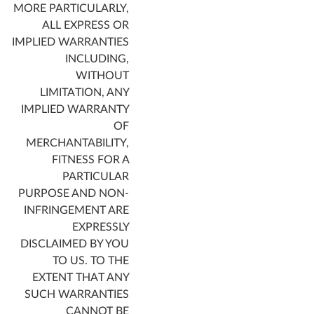
MORE PARTICULARLY,
ALL EXPRESS OR
IMPLIED WARRANTIES
INCLUDING,
WITHOUT
LIMITATION, ANY
IMPLIED WARRANTY
OF
MERCHANTABILITY,
FITNESS FOR A
PARTICULAR
PURPOSE AND NON-
INFRINGEMENT ARE
EXPRESSLY
DISCLAIMED BY YOU
TO US. TO THE
EXTENT THAT ANY
SUCH WARRANTIES
CANNOT BE