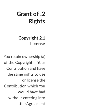
2. Grant of
Rights
2.1 Copyright
License
(a) You retain ownership
of the Copyright in Your
Contribution and have
the same rights to use
or license the
Contribution which You
would have had
without entering into
the Agreement.