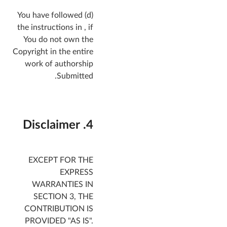
(d) You have followed
the instructions in , if
You do not own the
Copyright in the entire
work of authorship
Submitted.
4. Disclaimer
EXCEPT FOR THE
EXPRESS
WARRANTIES IN
SECTION 3, THE
CONTRIBUTION IS
PROVIDED "AS IS".