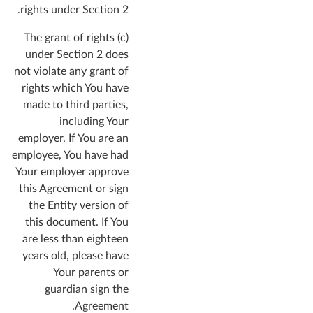
rights under Section 2.
(c) The grant of rights
under Section 2 does
not violate any grant of
rights which You have
made to third parties,
including Your
employer. If You are an
employee, You have had
Your employer approve
this Agreement or sign
the Entity version of
this document. If You
are less than eighteen
years old, please have
Your parents or
guardian sign the
Agreement.