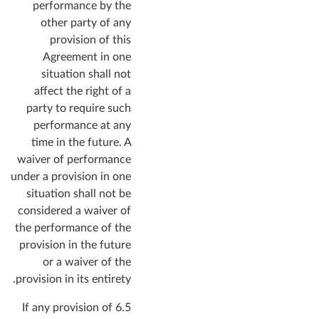
performance by the
other party of any
provision of this
Agreement in one
situation shall not
affect the right of a
party to require such
performance at any
time in the future. A
waiver of performance
under a provision in one
situation shall not be
considered a waiver of
the performance of the
provision in the future
or a waiver of the
provision in its entirety.
6.5 If any provision of