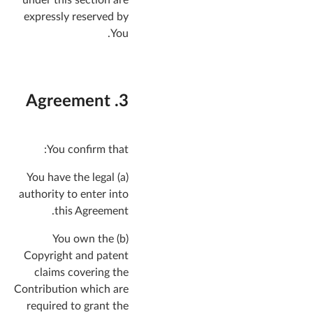
expressly reserved by
You.
3. Agreement
You confirm that:
(a) You have the legal
authority to enter into
this Agreement.
(b) You own the
Copyright and patent
claims covering the
Contribution which are
required to grant the