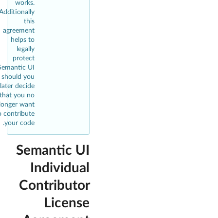
works.
Additionally
this
agreement
helps to
legally
protect
Semantic UI
should you
later decide
that you no
longer want
o contribute
your code.
Semantic UI
Individual
Contributor
License