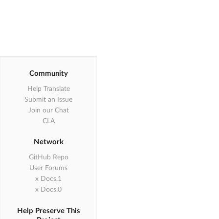
Community
Help Translate
Submit an Issue
Join our Chat
CLA
Network
GitHub Repo
User Forums
1.x Docs
0.x Docs
Help Preserve This