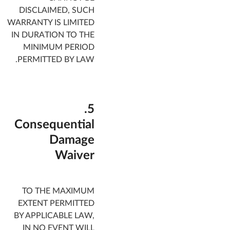
DISCLAIMED, SUCH
WARRANTY IS LIMITED
IN DURATION TO THE
MINIMUM PERIOD
PERMITTED BY LAW.
5.
Consequential
Damage
Waiver
TO THE MAXIMUM
EXTENT PERMITTED
BY APPLICABLE LAW,
IN NO EVENT WILL