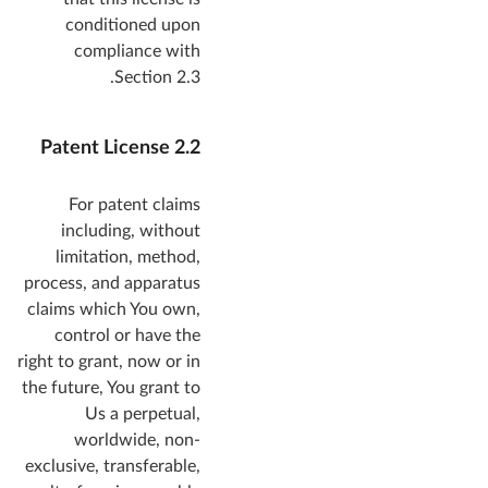
conditioned upon
compliance with
Section 2.3.
2.2 Patent License
For patent claims
including, without
limitation, method,
process, and apparatus
claims which You own,
control or have the
right to grant, now or in
the future, You grant to
Us a perpetual,
worldwide, non-
exclusive, transferable,