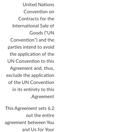
United Nations
Convention on
Contracts for the
International Sale of
Goods ("UN
Convention") and the
parties intend to avoid
the application of the
UN Convention to this
Agreement and, thus,
exclude the application
of the UN Convention
in its entirety to this
Agreement.
6.2 This Agreement sets
out the entire
agreement between You
and Us for Your