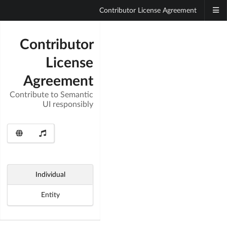
Contributor License Agreement
Contributor
License
Agreement
Contribute to Semantic
UI responsibly
Individual
Entity