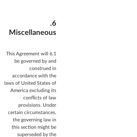
6.
Miscellaneous
6.1 This Agreement will
be governed by and
construed in
accordance with the
laws of United States of
America excluding its
conflicts of law
provisions. Under
certain circumstances,
the governing law in
this section might be
superseded by the