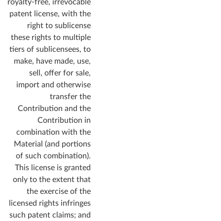
royalty-free, irrevocable
patent license, with the
right to sublicense
these rights to multiple
tiers of sublicensees, to
make, have made, use,
sell, offer for sale,
import and otherwise
transfer the
Contribution and the
Contribution in
combination with the
Material (and portions
of such combination).
This license is granted
only to the extent that
the exercise of the
licensed rights infringes
such patent claims; and