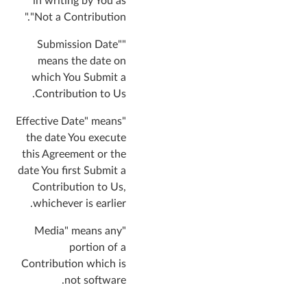
in writing by You as
"Not a Contribution."
"Submission Date"
means the date on
which You Submit a
Contribution to Us.
"Effective Date" means
the date You execute
this Agreement or the
date You first Submit a
Contribution to Us,
whichever is earlier.
"Media" means any
portion of a
Contribution which is
not software.