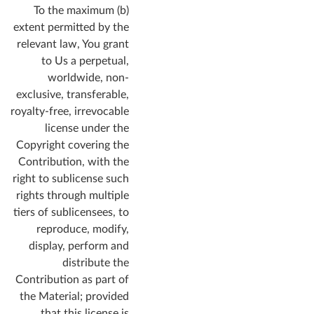
(b) To the maximum
extent permitted by the
relevant law, You grant
to Us a perpetual,
worldwide, non-
exclusive, transferable,
royalty-free, irrevocable
license under the
Copyright covering the
Contribution, with the
right to sublicense such
rights through multiple
tiers of sublicensees, to
reproduce, modify,
display, perform and
distribute the
Contribution as part of
the Material; provided
that this license is