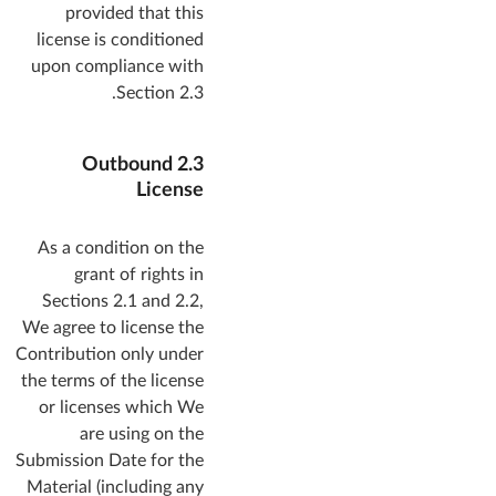
provided that this
license is conditioned
upon compliance with
Section 2.3.
2.3 Outbound
License
As a condition on the
grant of rights in
Sections 2.1 and 2.2,
We agree to license the
Contribution only under
the terms of the license
or licenses which We
are using on the
Submission Date for the
Material (including any