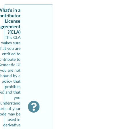
hat's in a
ontributor
License
greement
(CLA)?
This CLA
makes sure
that you are
entitled to
ontribute to
Semantic UI
(you are not
bound by a
policy that
prohibits
ou) and that
you
understand
arts of your
ode may be
used in
derivative