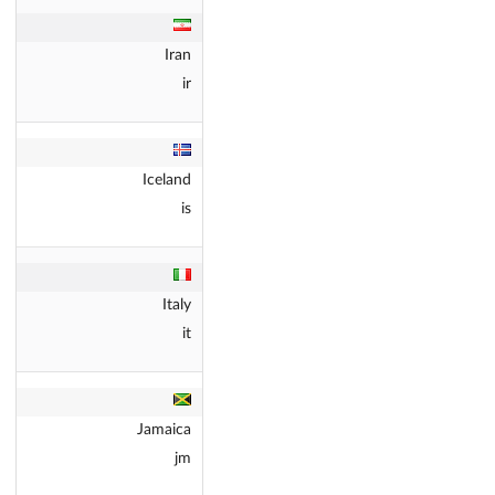
Iran
ir
Iceland
is
Italy
it
Jamaica
jm