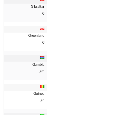
Gibraltar
gi
Greenland
gl
Gambia
gm
Guinea
gn