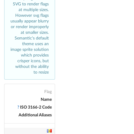
SVG to render flags
at multiple sizes.
However svg flags
usually appear blurry
or render improperly
at smaller sizes.
Semantic's default
theme uses an
image sprite solution
which provides
crisper icons, but
without the ability
to resize
Flag
Name
?
ISO 3166-2 Code
Additional Aliases