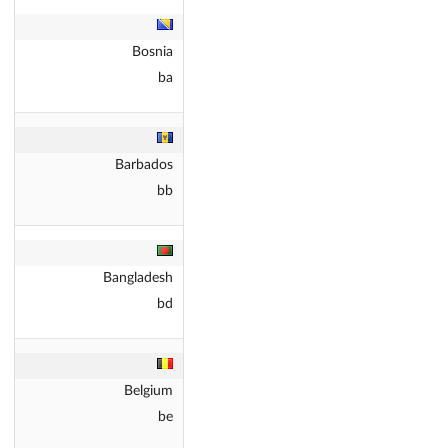
Bosnia
ba
Barbados
bb
Bangladesh
bd
Belgium
be