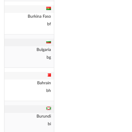
Burkina Faso
bf
Bulgaria
bg
Bahrain
bh
Burundi
bi