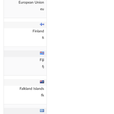
European Union
eu
Finland
fi
Fiji
fj
Falkland Islands
fk