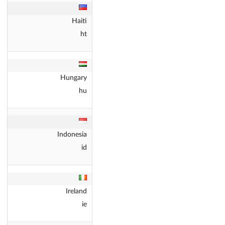
Haiti
ht
Hungary
hu
Indonesia
id
Ireland
ie