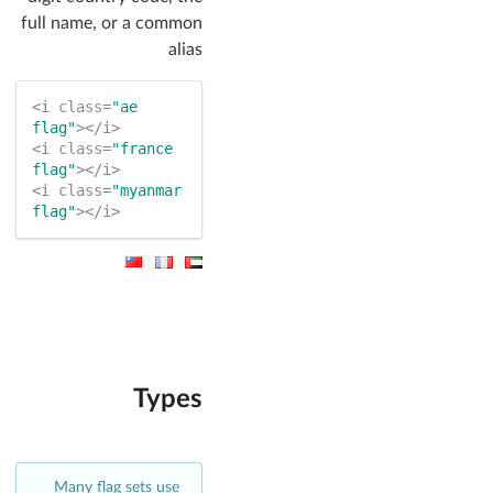
full name, or a common
alias
<
i
class
=
"ae 
flag"
>
</
i
>
<
i
class
=
"france 
flag"
>
</
i
>
<
i
class
=
"myanmar 
flag"
>
</
i
>
Types
Many flag sets use