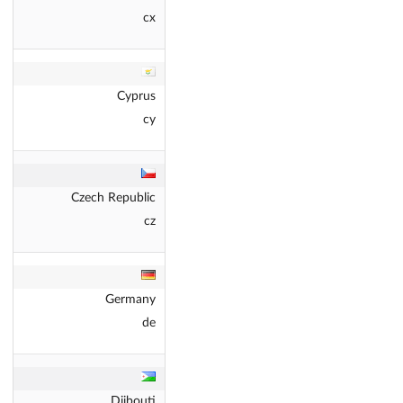
cx
Cyprus
cy
Czech Republic
cz
Germany
de
Djibouti