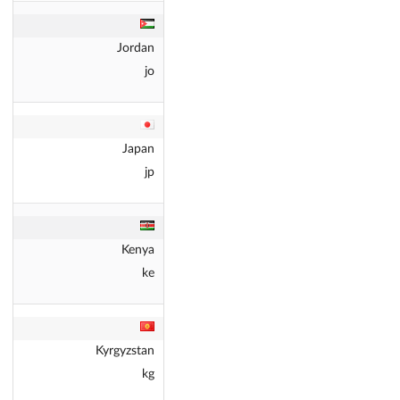
Jordan
jo
Japan
jp
Kenya
ke
Kyrgyzstan
kg