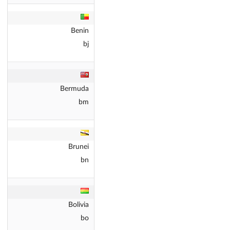
Benin
bj
Bermuda
bm
Brunei
bn
Bolivia
bo