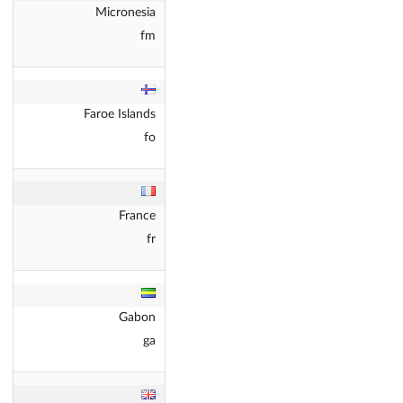
Micronesia
fm
Faroe Islands
fo
France
fr
Gabon
ga