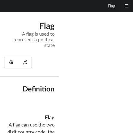
Flag
Flag
A flag is used to
represent a political
state
Definition
Flag
A flag can use the two
digit country code, the