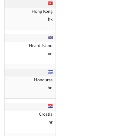
Hong Kong
hk
Heard Island
hm
Honduras
hn
Croatia
hr