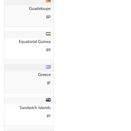
Guadeloupe
gp
Equatorial Guinea
gq
Greece
gr
Sandwich Islands
gs