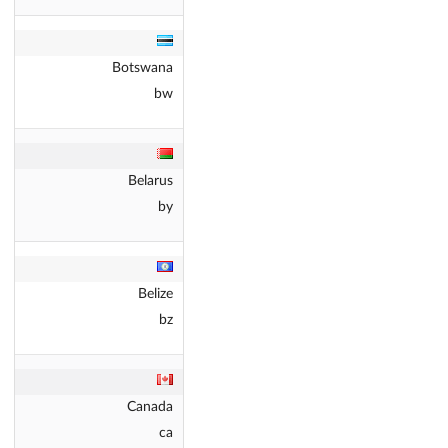
Botswana
bw
Belarus
by
Belize
bz
Canada
ca