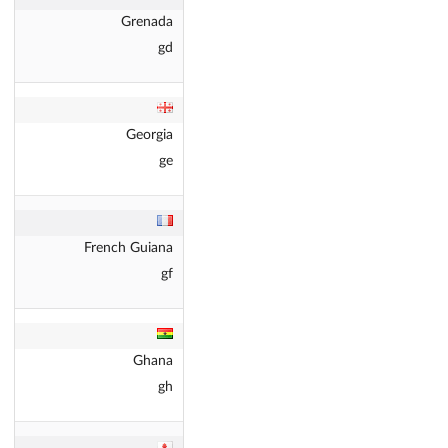
Grenada
gd
Georgia
ge
French Guiana
gf
Ghana
gh