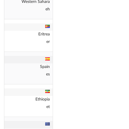
Western Sahara
eh
Eritrea
er
Spain
es
Ethiopia
et