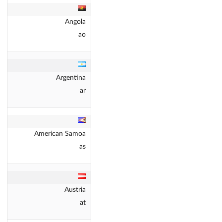
Angola
ao
Argentina
ar
American Samoa
as
Austria
at