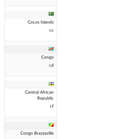
Cocos Islands
cc
Congo
cd
Central African
Republic
cf
Congo Brazzaville