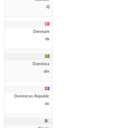
dj
Denmark
dk
Dominica
dm
Dominican Republic
do