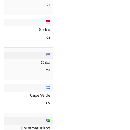
cr
Serbia
cs
Cuba
cu
Cape Verde
cv
Christmas Island