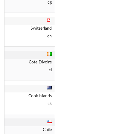
cg
Switzerland
ch
Cote Divoire
ci
Cook Islands
ck
Chile