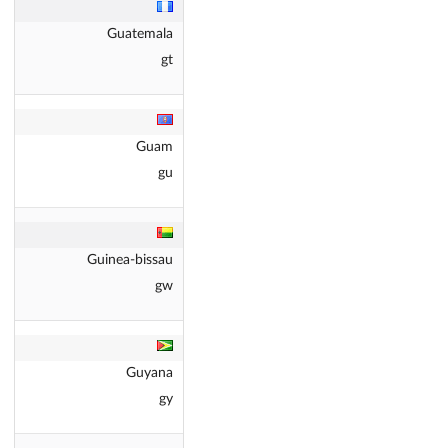
Guatemala
gt
Guam
gu
Guinea-bissau
gw
Guyana
gy