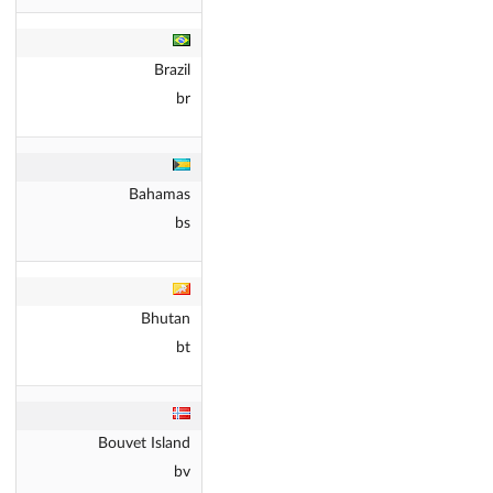
Brazil
br
Bahamas
bs
Bhutan
bt
Bouvet Island
bv