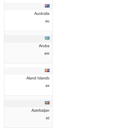
Australia
au
Aruba
aw
Aland Islands
ax
Azerbaijan
az