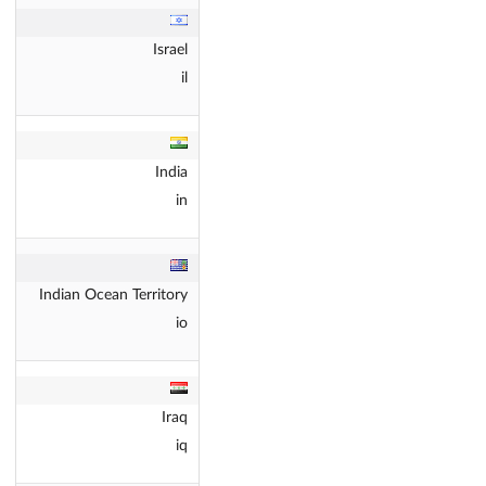
Israel
il
India
in
Indian Ocean Territory
io
Iraq
iq