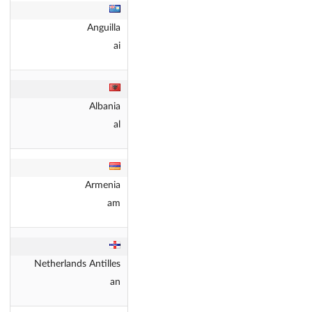
Anguilla
ai
Albania
al
Armenia
am
Netherlands Antilles
an