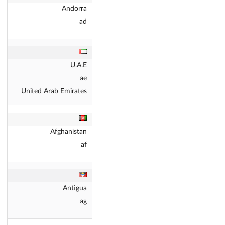
Andorra
ad
U.A.E
ae
United Arab Emirates
Afghanistan
af
Antigua
ag