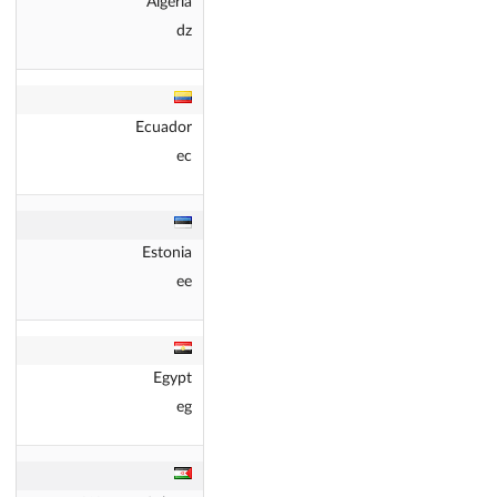
Algeria
dz
Ecuador
ec
Estonia
ee
Egypt
eg