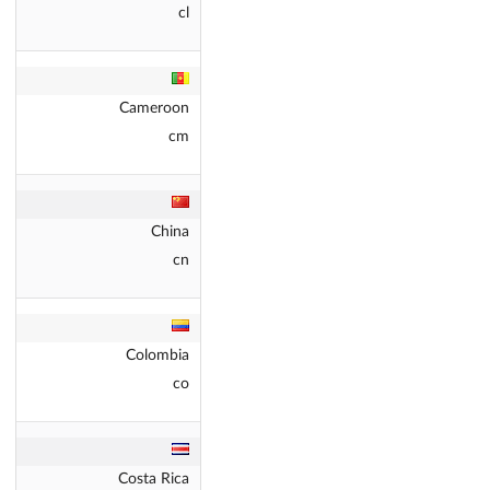
cl
Cameroon
cm
China
cn
Colombia
co
Costa Rica