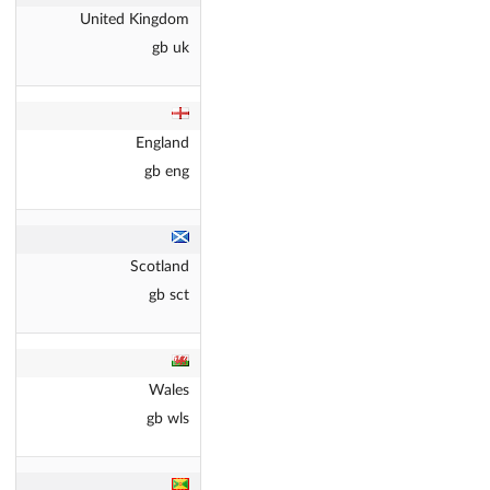
United Kingdom
gb uk
England
gb eng
Scotland
gb sct
Wales
gb wls