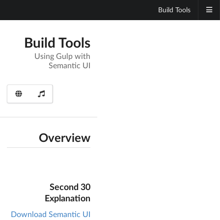
Build Tools
Build Tools
Using Gulp with
Semantic UI
Overview
30 Second
Explanation
Download Semantic UI