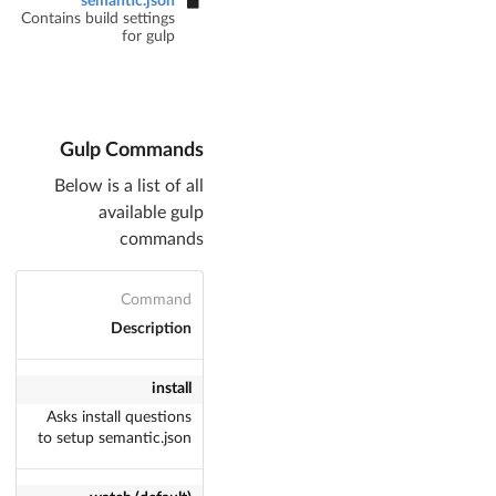
semantic.json
Contains build settings
for gulp
Gulp Commands
Below is a list of all
available gulp
commands
Command
Description
install
Asks install questions
to setup semantic.json