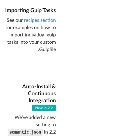
// directory 
Importing Gulp Tasks
for gulp clean 
task
See our
recipes section
"clean"
for examples on how to
: 
"dist/"
  },

import individual gulp
// when set to 
tasks into your custom
an integer 
Gulpfile.
permission, will 
set dist files 
with this file 
permission
"permission"
 : 
false
,

// whether 
Auto-Install &
gulp watch/build 
Continuous
should run RTLCSS
Integration
"rtl"
: 
false
,

// will only 
New in 2.2
include 
We've added a new
components with 
setting to
these names
"components"
: [

semantic.json
in 2.2