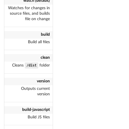
watch (default)
Watches for changes in
source files, and builds
file on change
build
Build all files
clean
Cleans
dist/
folder
version
Outputs current
version
build-javascript
Build JS files