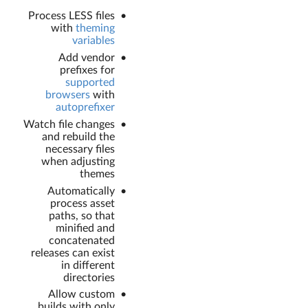
Process LESS files
with
theming
variables
Add vendor
prefixes for
supported
browsers
with
autoprefixer
Watch file changes
and rebuild the
necessary files
when adjusting
themes
Automatically
process asset
paths, so that
minified and
concatenated
releases can exist
in different
directories
Allow custom
builds with only