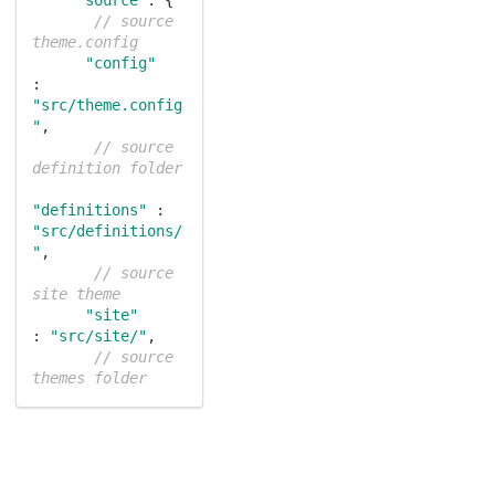
// source 
theme.config
"config"
: 
"src/theme.config
"
,

// source 
definition folder
"definitions"
 : 
"src/definitions/
"
,

// source 
site theme
"site"
: 
"src/site/"
,

// source 
themes folder
"themes"
: 
"src/themes/"
    },

"output"
: {

// packaged 