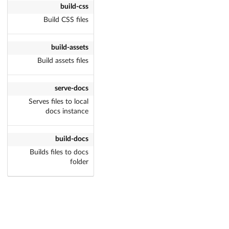
build-css
Build CSS files
build-assets
Build assets files
serve-docs
Serves files to local
docs instance
build-docs
Builds files to docs
folder