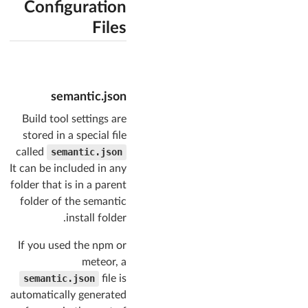
Configuration
Files
semantic.json
Build tool settings are
stored in a special file
called
semantic.json
It can be included in any
folder that is in a parent
folder of the semantic
install folder.
If you used the npm or
meteor, a
semantic.json
file is
automatically generated