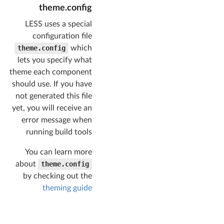
source (both 
theme.config
compressed/uncomp
ressed)
LESS uses a special
"packaged"
configuration file
: 
"dist/"
,

theme.config
which
// 
lets you specify what
uncompressed 
source
theme each component
should use. If you have
"uncompressed"
 : 
not generated this file
"dist/components/
yet, you will receive an
"
,

// 
error message when
compressed source
running build tools
"compressed"
   : 
You can learn more
"dist/components/
about
theme.config
"
,

// output 
by checking out the
directory for 
theming guide
theme assets
"themes"
: 
"dist/themes/"
    },
