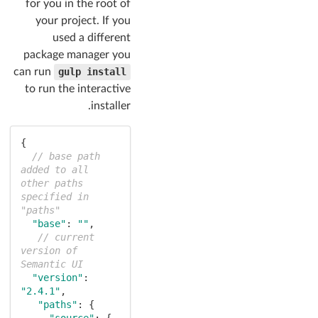
for you in the root of
your project. If you
used a different
package manager you
can run
gulp install
to run the interactive
installer.
{

// base path 
added to all 
other paths 
specified in 
"paths"
"base"
: 
""
,

// current 
version of 
Semantic UI
"version"
: 
"2.4.1"
,

"paths"
: {

"source"
: {
