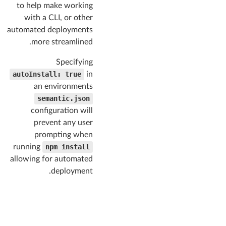
"reset"
,

to help make working
"site"
,

with a CLI, or other
"button"
,

automated deployments
"container"
,

"divider"
,

more streamlined.
"flag"
,

"header"
,

Specifying
"icon"
,

autoInstall: true
in
"image"
,

an environments
"input"
,

"label"
semantic.json
,

"list"
,

configuration will
"loader"
,

prevent any user
"rail"
,

prompting when
"reveal"
,

"segment"
,

running
npm install
"step"
,

allowing for automated
"breadcrumb"
,

deployment.
"form"
,

"grid"
,

"menu"
,

"message"
,

"table"
,

"ad"
,
