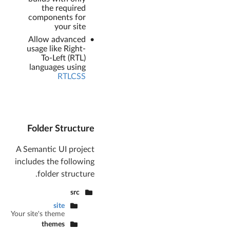
the required
components for
your site
Allow advanced
usage like Right-
To-Left (RTL)
languages using
RTLCSS
Folder Structure
A Semantic UI project
includes the following
folder structure.
src
site
Your site's theme
themes