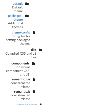
default
Default
theme
packaged-
theme
Additional
themes
theme.config
Config file for
setting packaged
themes
dist
Compiled CSS and JS
files
components
Individual
component CSS
and JS
semantic.css
concatenated
release
semantic.js
concatenated
release