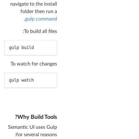
navigate to the install
folder then run a
.
gulp command
To build all files:
gulp build
To watch for changes
gulp watch
Why Build Tools?
Semantic UI uses Gulp
for several reasons: