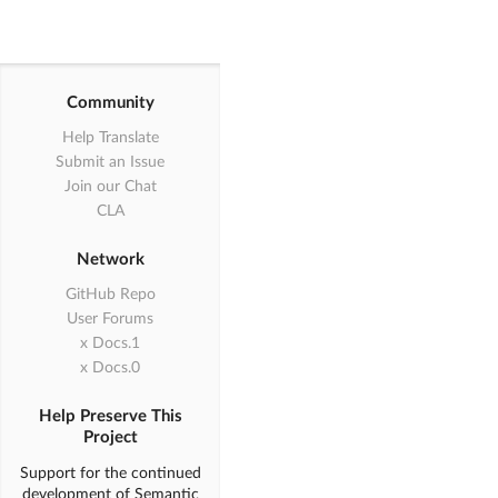
"card"
,

"comment"
,

"feed"
,

"item"
,

"statistic"
,

Community
"accordion"
,

Help Translate
"checkbox"
,

"dimmer"
,

Submit an Issue
"dropdown"
,

Join our Chat
"embed"
,

CLA
"modal"
,

"nag"
,

Network
"popup"
,

"progress"
,

GitHub Repo
"rating"
,

User Forums
"search"
,

1.x Docs
"shape"
,

0.x Docs
"sidebar"
,

"sticky"
,

"tab"
,

Help Preserve This
"transition"
,

Project
"api"
,        

Support for the continued
"state"
,

development of Semantic