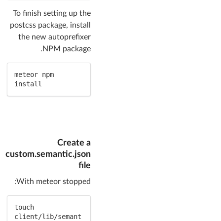
To finish setting up the
postcss package, install
the new autoprefixer
NPM package.
meteor npm 
install
Create a
custom.semantic.json
file
With meteor stopped:
touch 
client/lib/semant