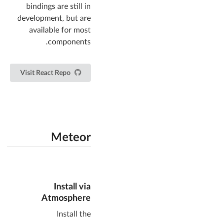
bindings are still in
development, but are
available for most
components.
Visit React Repo
Meteor
Install via
Atmosphere
Install the