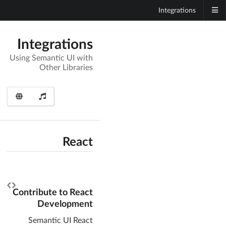
Integrations
Integrations
Using Semantic UI with
Other Libraries
React
Contribute to React
Development
Semantic UI React