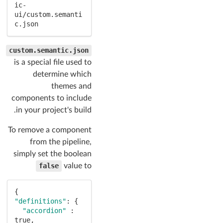
ic-
ui/custom.semanti
c.json
custom.semantic.json
is a special file used to
determine which
themes and
components to include
in your project's build.
To remove a component
from the pipeline,
simply set the boolean
false
value to
"definitions"
: {

"accordion"
 : 
true
,
