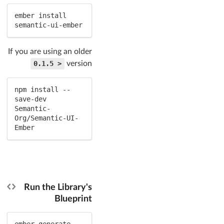
ember install 
semantic-ui-ember
If you are using an older
< 0.1.5
version
npm install --
save-dev 
Semantic-
Org/Semantic-UI-
Ember
Run the Library's
Blueprint
ember generate 