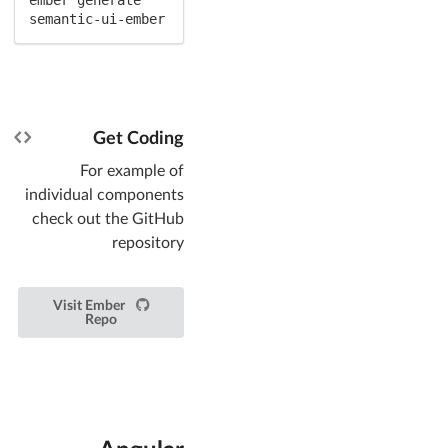
semantic-ui-ember
Get Coding
For example of
individual components
check out the GitHub
repository
Visit Ember
Repo