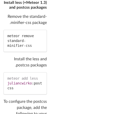
(Meteor 1.3+) Install less
and postcss packages
Remove the standard-
minifier-css package.
meteor remove 
standard-
minifier-css
Install the less and
postcss packages.
meteor
add
less
juliancwirko
:
post
css
To configure the postcss
package, add the
following to your