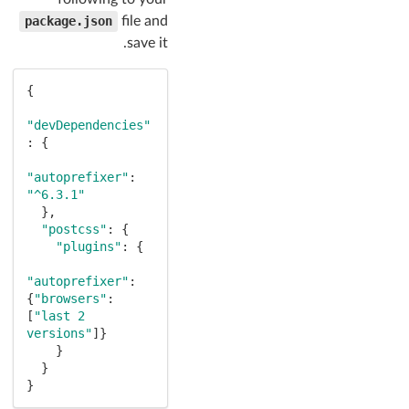
package.json
file and
save it.
{

"devDependencies"
: {

"autoprefixer"
: 
"^6.3.1"
  },

"postcss"
: {

"plugins"
: {

"autoprefixer"
: 
{
"browsers"
: 
[
"last 2 
versions"
]}

    }

  }

}