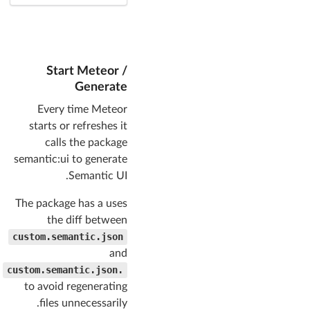
Start Meteor /
Generate
Every time Meteor
starts or refreshes it
calls the package
semantic:ui to generate
Semantic UI.
The package has a uses
the diff between
custom.semantic.json
and
.custom.semantic.json
to avoid regenerating
files unnecessarily.