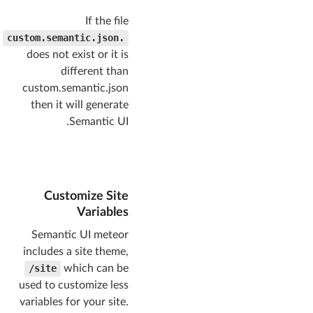
If the file
.custom.semantic.json
does not exist or it is
different than
custom.semantic.json
then it will generate
Semantic UI.
Customize Site
Variables
Semantic UI meteor
includes a site theme,
site/
which can be
used to customize less
variables for your site.