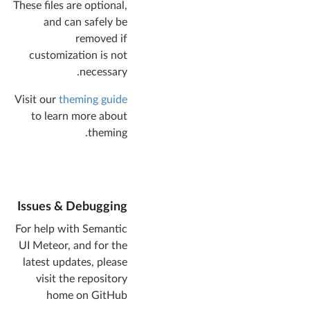
These files are optional,
and can safely be
removed if
customization is not
necessary.
Visit our
theming guide
to learn more about
theming.
Issues & Debugging
For help with Semantic
UI Meteor, and for the
latest updates, please
visit the repository
home on GitHub