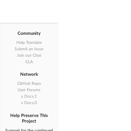
Community
Help Translate
Submit an Issue
Join our Chat
CLA
Network
GitHub Repo
User Forums
1.x Docs
0.x Docs
Help Preserve This
Project
Support for the continued