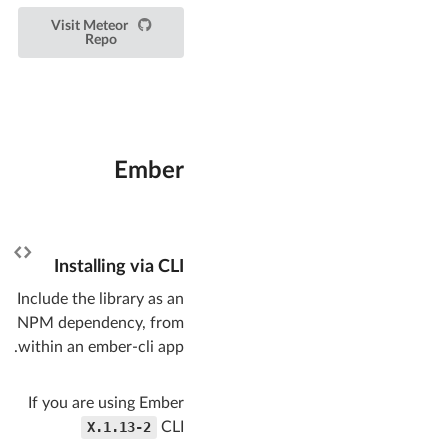
Visit Meteor
Repo
Ember
Installing via CLI
Include the library as an
NPM dependency, from
within an ember-cli app.
If you are using Ember
1.13-2.X
CLI