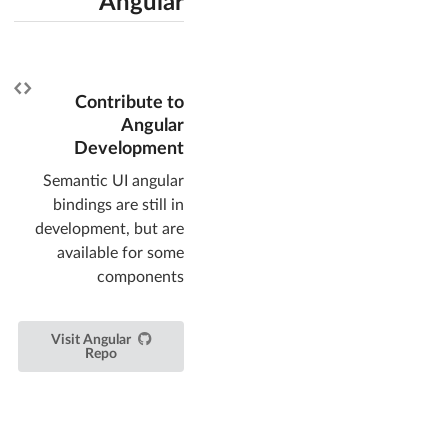
Angular
Contribute to
Angular
Development
Semantic UI angular
bindings are still in
development, but are
available for some
components
Visit Angular
Repo