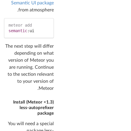
Semantic UI package
from atmosphere.
meteor
add
semantic
:
ui
The next step will differ
depending on what
version of Meteor you
are running. Continue
to the section relevant
to your version of
Meteor.
(Meteor <1.3) Install
less-autoprefixer
package
You will need a special
package less-