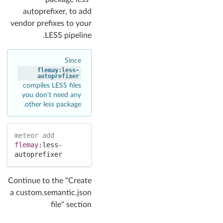
autoprefixer, to add
vendor prefixes to your
LESS pipeline.
Since
flemay:less-
autoprefixer
compiles LESS files
you don't need any
other less package.
meteor
add
flemay
:
less-
autoprefixer
Continue to the "Create
a custom.semantic.json
file" section