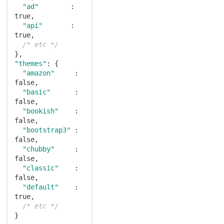
"ad"
        : 
true
,

"api"
       : 
true
,

/* etc */
"themes"
: {

"amazon"
     : 
false
,

"basic"
      : 
false
,

"bookish"
    : 
false
,

"bootstrap3"
 : 
false
,

"chubby"
     : 
false
,

"classic"
    : 
false
,

"default"
    : 
true
,

/* etc */
}